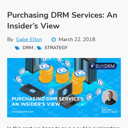
Purchasing DRM Services: An
Insider’s View
By
Gabe Elton
March 22, 2018
,
DRM
STRATEGY