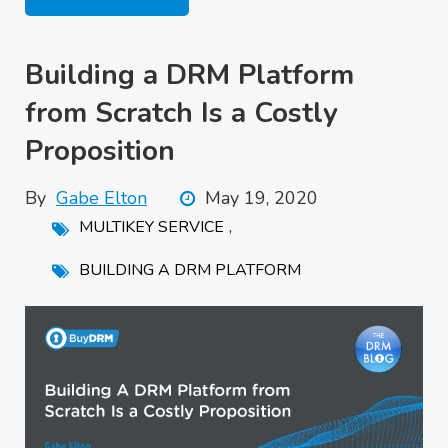
Building a DRM Platform
from Scratch Is a Costly
Proposition
By
Gabe Elton
May 19, 2020
,
MULTIKEY SERVICE
BUILDING A DRM PLATFORM