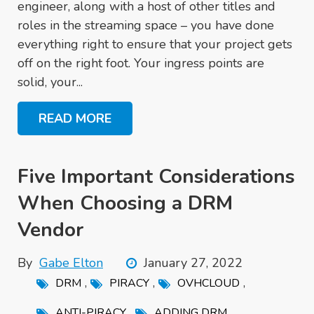
engineer, along with a host of other titles and
roles in the streaming space – you have done
everything right to ensure that your project gets
off on the right foot. Your ingress points are
solid, your...
READ MORE
Five Important Considerations
When Choosing a DRM
Vendor
By
Gabe Elton
January 27, 2022
,
,
,
DRM
PIRACY
OVHCLOUD
,
ANTI-PIRACY
ADDING DRM