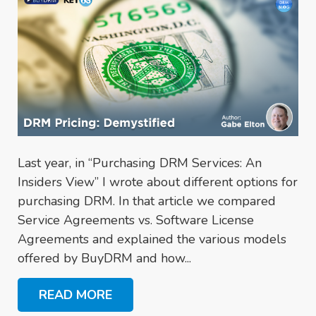
Last year, in “Purchasing DRM Services: An
Insiders View” I wrote about different options for
purchasing DRM. In that article we compared
Service Agreements vs. Software License
Agreements and explained the various models
offered by BuyDRM and how...
READ MORE