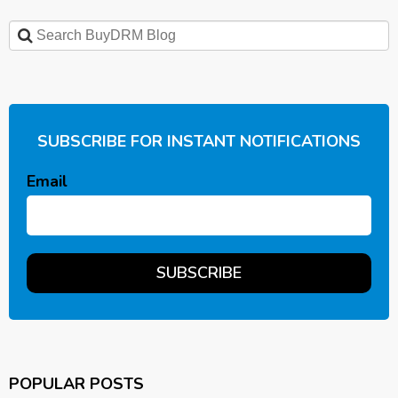
SUBSCRIBE FOR INSTANT NOTIFICATIONS
Email
POPULAR POSTS