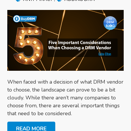
When faced with a decision of what DRM vendor
to choose, the landscape can prove to be a bit
cloudy. While there aren’t many companies to
choose from, there are several important things
that need to be considered.
READ MORE