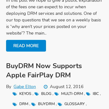
In this post we hope to give a public explanation
of the fees one can expect to incur when
deploying DRM services and solutions. One of
our top questions that we see on a weekly basis
is “why aren’t your prices posted on your
website”? The main...
READ MORE
BuyDRM Now Supports
Apple FairPlay DRM
By
Gabe Elton
August 12, 2016
,
,
,
,
KEYOS
BLOG
MULTI-DRM
IBC
,
,
,
DRM
BUYDRM
GLOSSARY