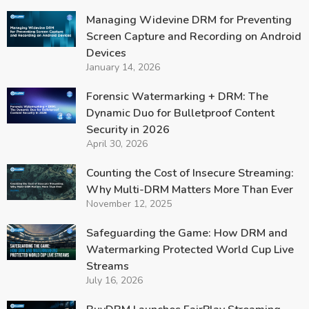
Managing Widevine DRM for Preventing
Screen Capture and Recording on Android
Devices
January 14, 2026
Forensic Watermarking + DRM: The
Dynamic Duo for Bulletproof Content
Security in 2026
April 30, 2026
Counting the Cost of Insecure Streaming:
Why Multi-DRM Matters More Than Ever
November 12, 2025
Safeguarding the Game: How DRM and
Watermarking Protected World Cup Live
Streams
July 16, 2026