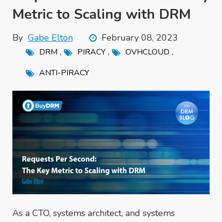
Metric to Scaling with DRM
By
Gabe Elton
February 08, 2023
,
,
,
DRM
PIRACY
OVHCLOUD
ANTI-PIRACY
As a CTO, systems architect, and systems