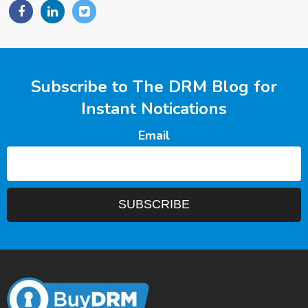
Subscribe to The DRM Blog for
Instant Notications
Email