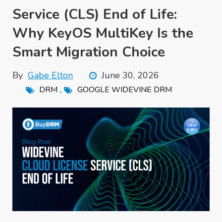
Service (CLS) End of Life:
Why KeyOS MultiKey Is the
Smart Migration Choice
By
Gabe Elton
June 30, 2026
,
DRM
GOOGLE WIDEVINE DRM