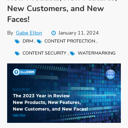
New Customers, and New
Faces!
By
Gabe Elton
January 11, 2024
,
,
DRM
CONTENT PROTECTION
,
CONTENT SECURITY
WATERMARKING