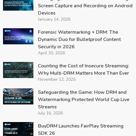
Screen Capture and Recording on Android
Devices
January 14, 2026
Forensic Watermarking + DRM: The
Dynamic Duo for Bulletproof Content
Security in 2026
April 30, 2026
Counting the Cost of Insecure Streaming:
Why Multi-DRM Matters More Than Ever
November 12, 2025
Safeguarding the Game: How DRM and
Watermarking Protected World Cup Live
Streams
July 16, 2026
BuyDRM Launches FairPlay Streaming
SDK 26