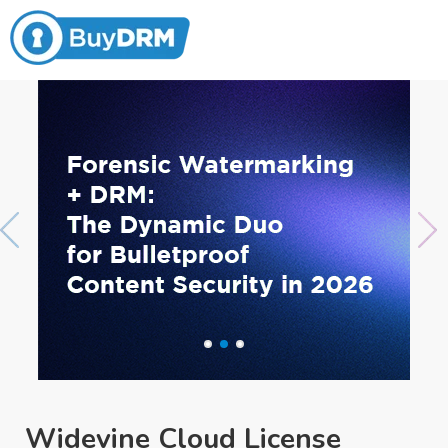
Widevine Cloud License