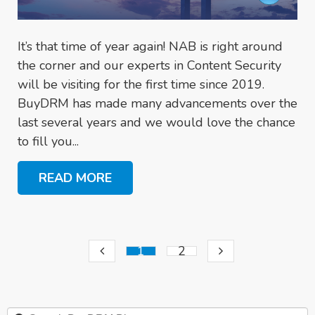
It’s that time of year again! NAB is right around
the corner and our experts in Content Security
will be visiting for the first time since 2019.
BuyDRM has made many advancements over the
last several years and we would love the chance
to fill you...
READ MORE
1
2