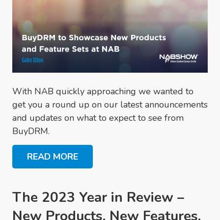
With NAB quickly approaching we wanted to
get you a round up on our latest announcements
and updates on what to expect to see from
BuyDRM.
READ MORE
The 2023 Year in Review –
New Products, New Features,