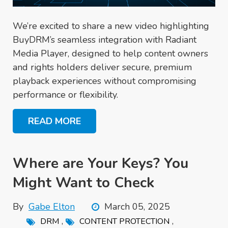
We’re excited to share a new video highlighting
BuyDRM’s seamless integration with Radiant
Media Player, designed to help content owners
and rights holders deliver secure, premium
playback experiences without compromising
performance or flexibility.
READ MORE
Where are Your Keys? You
Might Want to Check
By
Gabe Elton
March 05, 2025
,
,
DRM
CONTENT PROTECTION