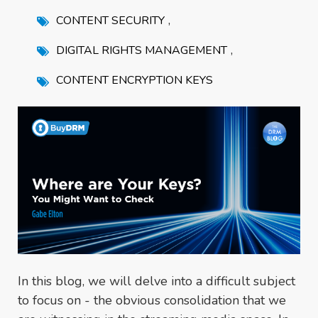
,
CONTENT SECURITY
,
DIGITAL RIGHTS MANAGEMENT
CONTENT ENCRYPTION KEYS
In this blog, we will delve into a difficult subject
to focus on - the obvious consolidation that we