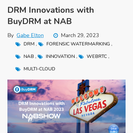
DRM Innovations with
BuyDRM at NAB
By
Gabe Elton
March 29, 2023
,
,
DRM
FORENSIC WATERMARKING
,
,
,
NAB
INNOVATION
WEBRTC
MULTI-CLOUD