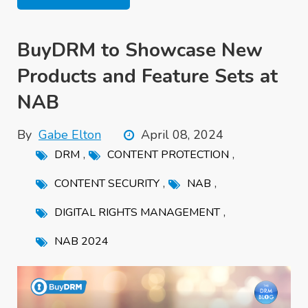
BuyDRM to Showcase New
Products and Feature Sets at
NAB
By
Gabe Elton
April 08, 2024
,
,
DRM
CONTENT PROTECTION
,
,
CONTENT SECURITY
NAB
,
DIGITAL RIGHTS MANAGEMENT
NAB 2024