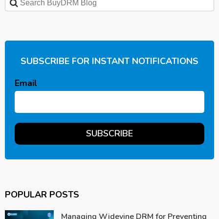
SUBSCRIBE FOR INSTANT NOTIFICATIONS
Email
POPULAR POSTS
Managing Widevine DRM for Preventing