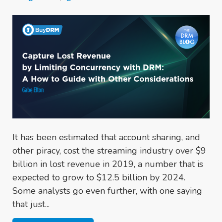
It has been estimated that account sharing, and
other piracy, cost the streaming industry over $9
billion in lost revenue in 2019, a number that is
expected to grow to $12.5 billion by 2024.
Some analysts go even further, with one saying
that just...