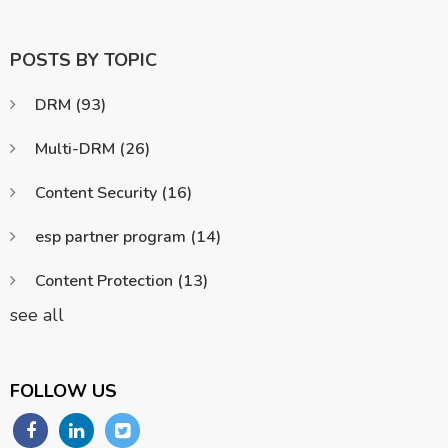
POSTS BY TOPIC
DRM
(93)
Multi-DRM
(26)
Content Security
(16)
esp partner program
(14)
Content Protection
(13)
see all
FOLLOW US