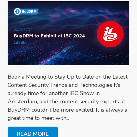
Book a Meeting to Stay Up to Date on the Latest
Content Security Trends and Technologies It’s
already time for another IBC Show in
Amsterdam, and the content security experts at
BuyDRM couldn’t be more excited. It is always a
great time to meet with...
READ MORE