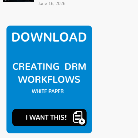
June 16, 2026