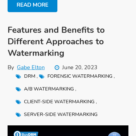
READ MORE
Features and Benefits to
Different Approaches to
Watermarking
By
Gabe Elton
June 20, 2023
,
,
DRM
FORENSIC WATERMARKING
,
A/B WATERMARKING
,
CLIENT-SIDE WATERMARKING
SERVER-SIDE WATERMARKING