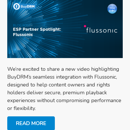
We’re excited to share a new video highlighting
BuyDRM’s seamless integration with Flussonic,
designed to help content owners and rights
holders deliver secure, premium playback
experiences without compromising performance
or flexibility.
READ MORE