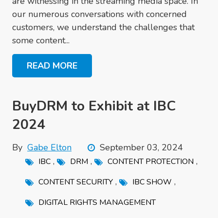
are witnessing in the streaming media space. In
our numerous conversations with concerned
customers, we understand the challenges that
some content...
READ MORE
BuyDRM to Exhibit at IBC
2024
By
Gabe Elton
September 03, 2024
,
,
,
IBC
DRM
CONTENT PROTECTION
,
,
CONTENT SECURITY
IBC SHOW
DIGITAL RIGHTS MANAGEMENT