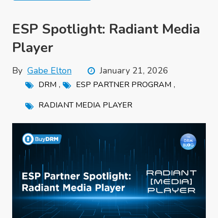
ESP Spotlight: Radiant Media
Player
By
Gabe Elton
January 21, 2026
,
,
DRM
ESP PARTNER PROGRAM
RADIANT MEDIA PLAYER