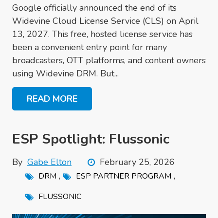
Google officially announced the end of its
Widevine Cloud License Service (CLS) on April
13, 2027. This free, hosted license service has
been a convenient entry point for many
broadcasters, OTT platforms, and content owners
using Widevine DRM. But...
READ MORE
ESP Spotlight: Flussonic
By
Gabe Elton
February 25, 2026
,
,
DRM
ESP PARTNER PROGRAM
FLUSSONIC