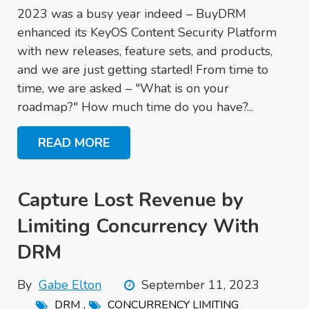
2023 was a busy year indeed – BuyDRM
enhanced its KeyOS Content Security Platform
with new releases, feature sets, and products,
and we are just getting started! From time to
time, we are asked – "What is on your
roadmap?" How much time do you have?...
READ MORE
Capture Lost Revenue by
Limiting Concurrency With
DRM
By
Gabe Elton
September 11, 2023
,
DRM
CONCURRENCY LIMITING