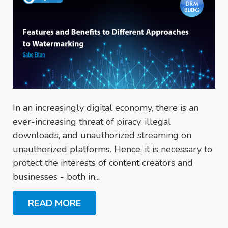
In an increasingly digital economy, there is an
ever-increasing threat of piracy, illegal
downloads, and unauthorized streaming on
unauthorized platforms. Hence, it is necessary to
protect the interests of content creators and
businesses - both in...
READ MORE