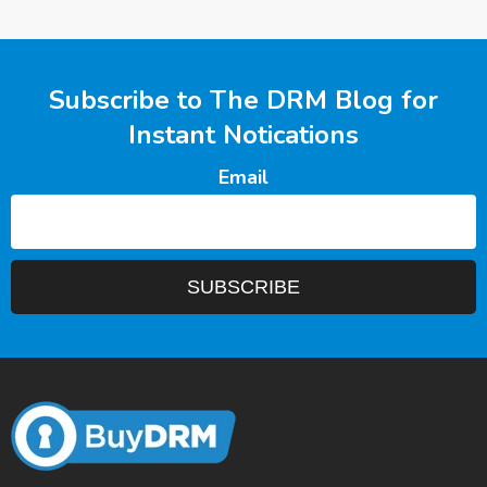
Subscribe to The DRM Blog for
Instant Notications
Email