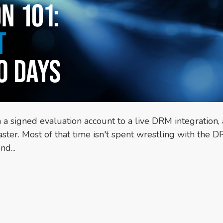
m a signed evaluation account to a live DRM integration,
ter. Most of that time isn't spent wrestling with the 
d...