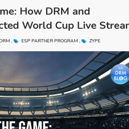
Game: How DRM and
cted World Cup Live Strea
,
,
DRM
ESP PARTNER PROGRAM
ZYPE