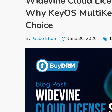
Widevine Cloud Licen
Why KeyOS MultiKey
Choice
By
Gabe Elton
June 30, 2026