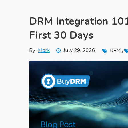
DRM Integration 101
First 30 Days
By
Mark
July 29, 2026
,
DRM