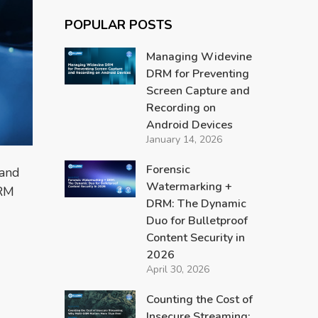
POPULAR POSTS
Managing Widevine
DRM for Preventing
Screen Capture and
Recording on
Android Devices
January 14, 2026
Forensic
 and
Watermarking +
DRM
DRM: The Dynamic
Duo for Bulletproof
Content Security in
2026
April 30, 2026
Counting the Cost of
Insecure Streaming: