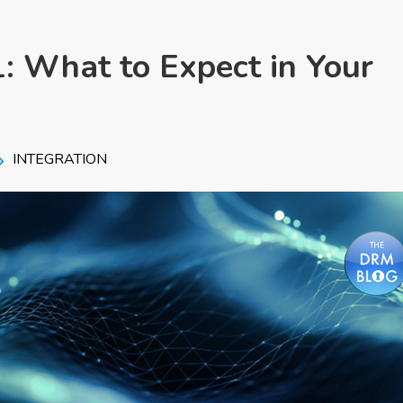
: What to Expect in Your
INTEGRATION