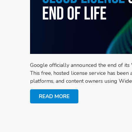
Google officially announced the end of it
This free, hosted license service has been
platforms, and content owners using Widev
READ MORE