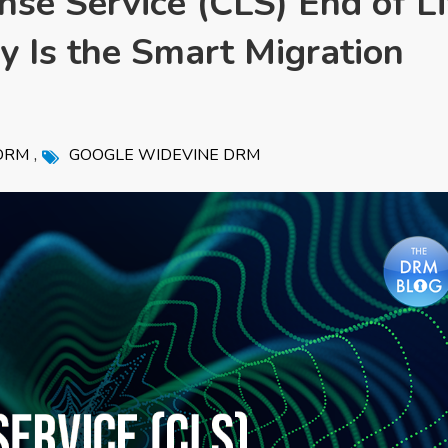
se Service (CLS) End of Li
 Is the Smart Migration
,
DRM
GOOGLE WIDEVINE DRM