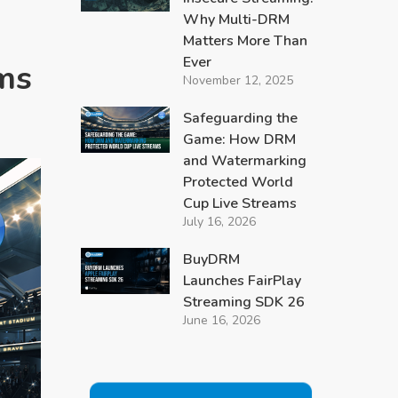
Why Multi-DRM
Matters More Than
Ever
ms
November 12, 2025
Safeguarding the
Game: How DRM
and Watermarking
Protected World
Cup Live Streams
July 16, 2026
BuyDRM
Launches FairPlay
Streaming SDK 26
June 16, 2026