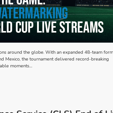
ions around the globe. With an expanded 48-team form
and Mexico, the tournament delivered record-breaking
able moments....