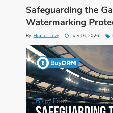
Safeguarding the 
Watermarking Prote
By
Hunter Levy
July 16, 2026