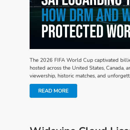
The 2026 FIFA World Cup captivated bill
hosted across the United States, Canada, 
viewership, historic matches, and unforgett
READ MORE