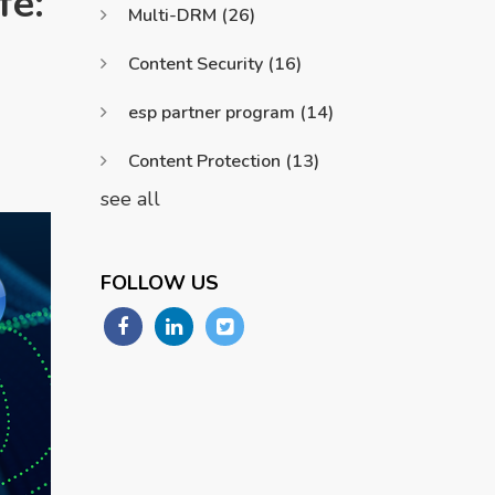
fe:
Multi-DRM
(26)
Content Security
(16)
esp partner program
(14)
Content Protection
(13)
see all
FOLLOW US