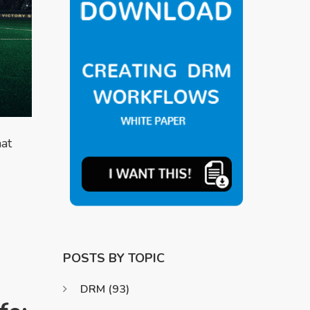
at
POSTS BY TOPIC
DRM
(93)