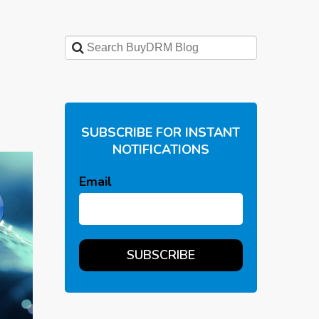
SUBSCRIBE FOR INSTANT
NOTIFICATIONS
Email