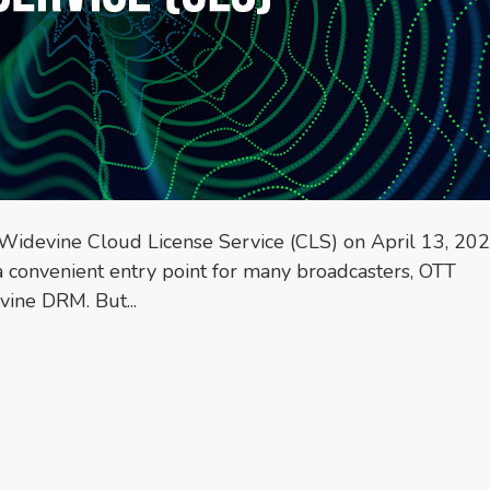
s Widevine Cloud License Service (CLS) on April 13, 202
 a convenient entry point for many broadcasters, OTT
ine DRM. But...