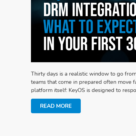
Thirty days is a realistic window to go fro
teams that come in prepared often move fas
platform itself: KeyOS is designed to respon
READ MORE