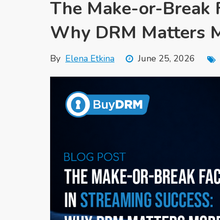
The Make-or-Break F
Why DRM Matters M
By
Elena Etkina
June 25, 2026