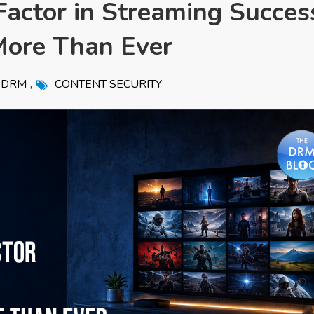
actor in Streaming Succes
ore Than Ever
,
DRM
CONTENT SECURITY