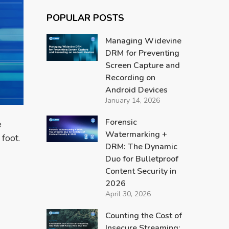
POPULAR POSTS
Managing Widevine
DRM for Preventing
Screen Capture and
Recording on
Android Devices
January 14, 2026
Forensic
e
Watermarking +
foot.
DRM: The Dynamic
Duo for Bulletproof
Content Security in
2026
April 30, 2026
Counting the Cost of
Insecure Streaming: