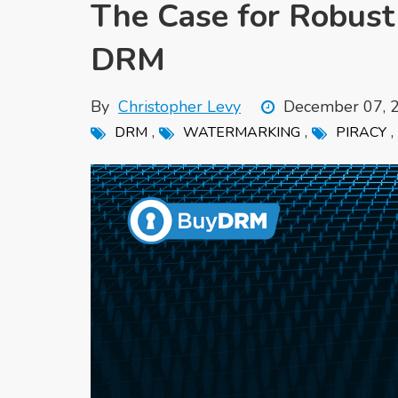
The Case for Robus
DRM
By
Christopher Levy
December 07, 
,
,
,
DRM
WATERMARKING
PIRACY