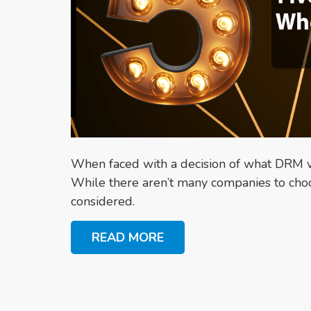
When faced with a decision of what DRM ve
While there aren’t many companies to choo
considered.
READ MORE