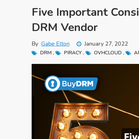
Five Important Cons
DRM Vendor
By
Gabe Elton
January 27, 2022
,
,
,
DRM
PIRACY
OVHCLOUD
A