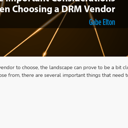
ndor to choose, the landscape can prove to be a bit cl
se from, there are several important things that need t