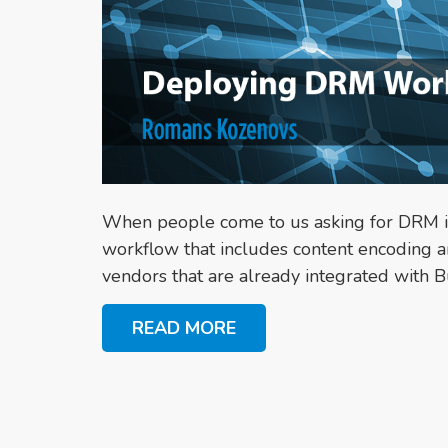
When people come to us asking for DRM int
workflow that includes content encoding a
vendors that are already integrated with 
READ MORE