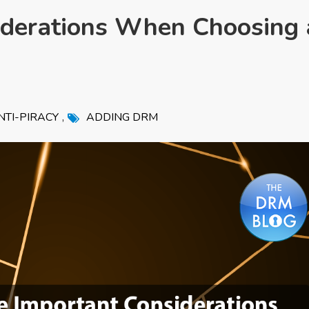
iderations When Choosing 
,
NTI-PIRACY
ADDING DRM