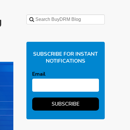
g
SUBSCRIBE FOR INSTANT
NOTIFICATIONS
Email