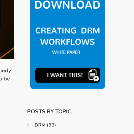
oudy.
o be
POSTS BY TOPIC
DRM
(93)