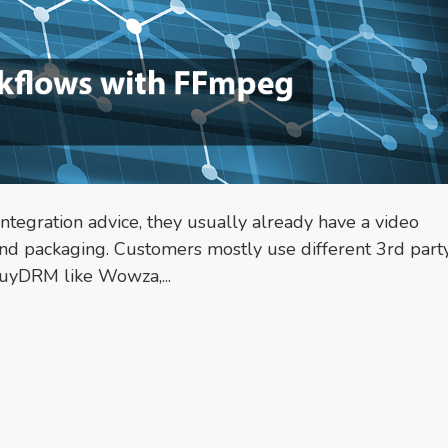
egration advice, they usually already have a video
nd packaging. Customers mostly use different 3rd part
BuyDRM like Wowza,...