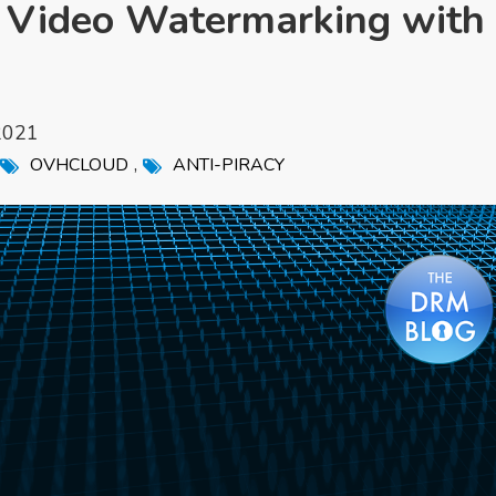
t Video Watermarking with
2021
,
OVHCLOUD
ANTI-PIRACY