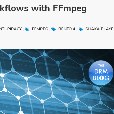
kflows with FFmpeg
,
,
,
NTI-PIRACY
FFMPEG
BENTO 4
SHAKA PLAYE