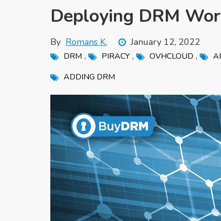
Deploying DRM Wor
By
Romans K.
January 12, 2022
,
,
,
DRM
PIRACY
OVHCLOUD
A
ADDING DRM