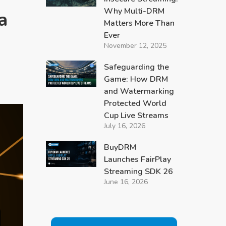
Why Multi-DRM
a
Matters More Than
Ever
November 12, 2025
Safeguarding the
Game: How DRM
and Watermarking
Protected World
Cup Live Streams
July 16, 2026
BuyDRM
Launches FairPlay
Streaming SDK 26
June 16, 2026