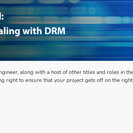
gineer, along with a host of other titles and roles in th
right to ensure that your project gets off on the right 