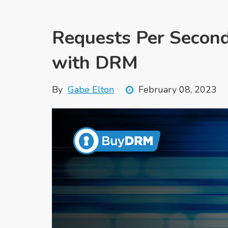
Requests Per Second
with DRM
By
Gabe Elton
February 08, 2023