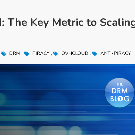
: The Key Metric to Scalin
,
,
,
DRM
PIRACY
OVHCLOUD
ANTI-PIRACY