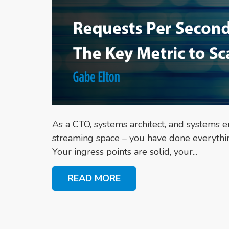
As a CTO, systems architect, and systems en
streaming space – you have done everything 
Your ingress points are solid, your...
READ MORE