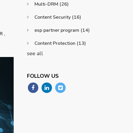
Multi-DRM
(26)
Content Security
(16)
esp partner program
(14)
,
R
Content Protection
(13)
see all
FOLLOW US