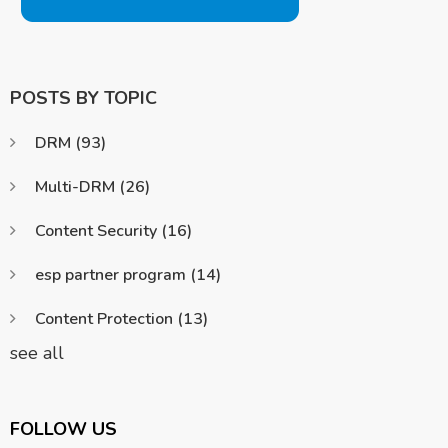
POSTS BY TOPIC
DRM
(93)
Multi-DRM
(26)
Content Security
(16)
esp partner program
(14)
Content Protection
(13)
see all
FOLLOW US