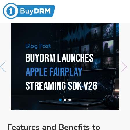
Features and Benefits to