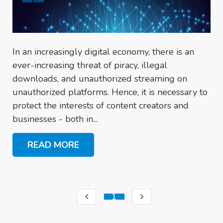
In an increasingly digital economy, there is an
ever-increasing threat of piracy, illegal
downloads, and unauthorized streaming on
unauthorized platforms. Hence, it is necessary to
protect the interests of content creators and
businesses - both in...
READ MORE
1