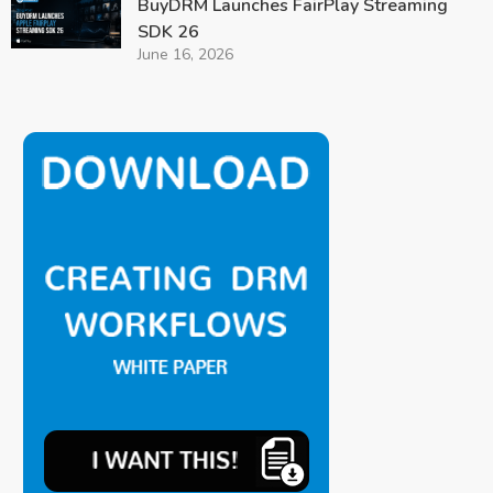
BuyDRM Launches FairPlay Streaming
SDK 26
June 16, 2026