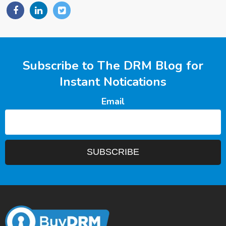
Subscribe to The DRM Blog for
Instant Notications
Email