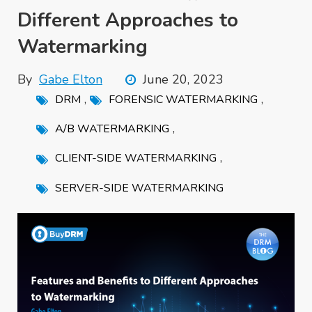
Different Approaches to
Watermarking
By
Gabe Elton
June 20, 2023
,
,
DRM
FORENSIC WATERMARKING
,
A/B WATERMARKING
,
CLIENT-SIDE WATERMARKING
SERVER-SIDE WATERMARKING