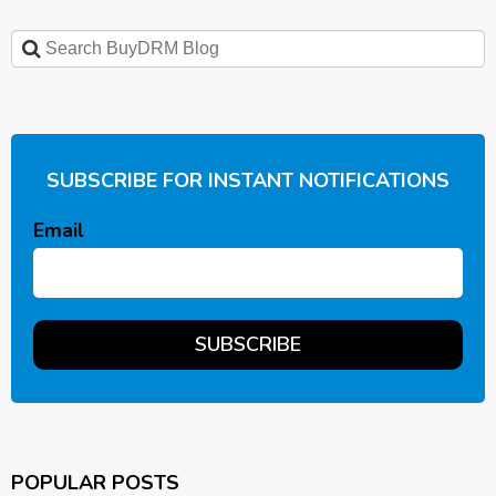
SUBSCRIBE FOR INSTANT NOTIFICATIONS
Email
POPULAR POSTS