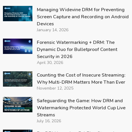
Managing Widevine DRM for Preventing
Screen Capture and Recording on Android
Devices
January 14, 2026
Forensic Watermarking + DRM: The
Dynamic Duo for Bulletproof Content
Security in 2026
April 30, 2026
Counting the Cost of Insecure Streaming:
Why Multi-DRM Matters More Than Ever
November 12, 2025
Safeguarding the Game: How DRM and
Watermarking Protected World Cup Live
Streams
July 16, 2026