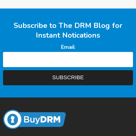
Subscribe to The DRM Blog for
Instant Notications
Email