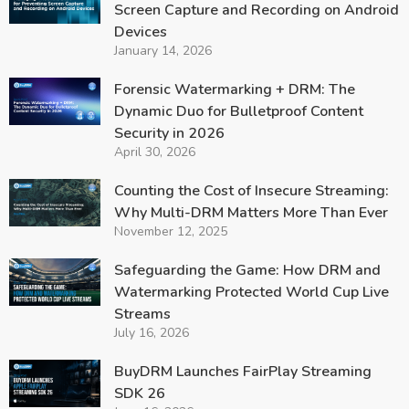
Screen Capture and Recording on Android
Devices
January 14, 2026
Forensic Watermarking + DRM: The
Dynamic Duo for Bulletproof Content
Security in 2026
April 30, 2026
Counting the Cost of Insecure Streaming:
Why Multi-DRM Matters More Than Ever
November 12, 2025
Safeguarding the Game: How DRM and
Watermarking Protected World Cup Live
Streams
July 16, 2026
BuyDRM Launches FairPlay Streaming
SDK 26