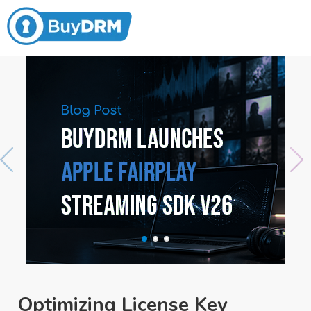
Optimizing License Key