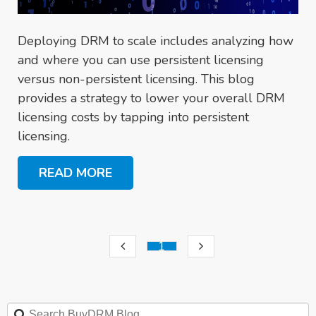
Deploying DRM to scale includes analyzing how
and where you can use persistent licensing
versus non-persistent licensing. This blog
provides a strategy to lower your overall DRM
licensing costs by tapping into persistent
licensing.
READ MORE
1