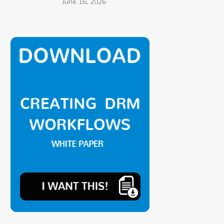
June 16, 2026