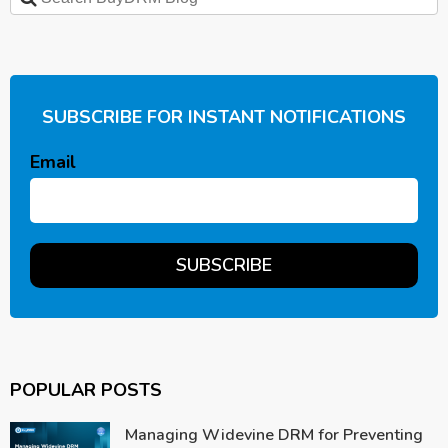
SUBSCRIBE FOR INSTANT NOTIFICATIONS
Email
POPULAR POSTS
Managing Widevine DRM for Preventing