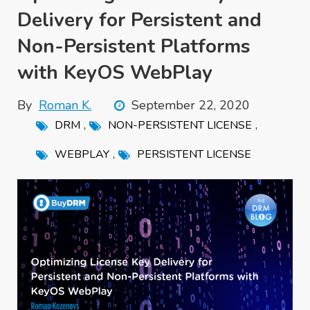
Delivery for Persistent and
Non-Persistent Platforms
with KeyOS WebPlay
By
Roman K.
September 22, 2020
,
,
DRM
NON-PERSISTENT LICENSE
,
WEBPLAY
PERSISTENT LICENSE