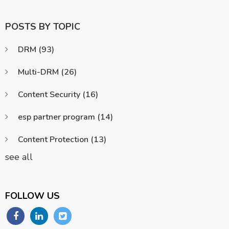
POSTS BY TOPIC
DRM
(93)
Multi-DRM
(26)
Content Security
(16)
esp partner program
(14)
Content Protection
(13)
see all
FOLLOW US