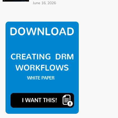
June 16, 2026