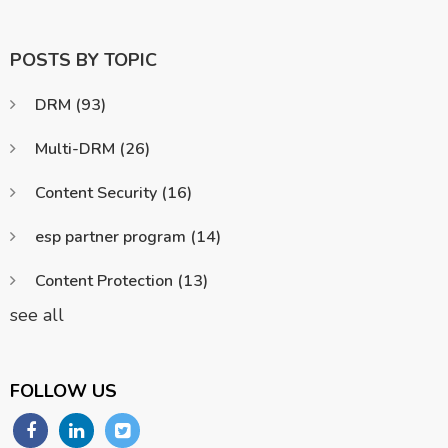
POSTS BY TOPIC
DRM
(93)
Multi-DRM
(26)
Content Security
(16)
esp partner program
(14)
Content Protection
(13)
see all
FOLLOW US