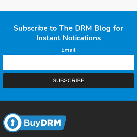
Subscribe to The DRM Blog for
Instant Notications
Email