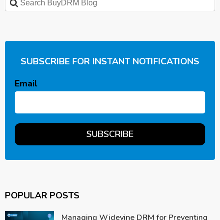
SUBSCRIBE FOR INSTANT NOTIFICATIONS
Email
POPULAR POSTS
Managing Widevine DRM for Preventing