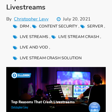
Livestreams
By
Christopher Levy
July 20, 2021
,
,
,
DRM
CONTENT SECURITY
SERVER
,
,
LIVE STREAMS
LIVE STREAM CRASH
,
LIVE AND VOD
LIVE STREAM CRASH SOLUTION