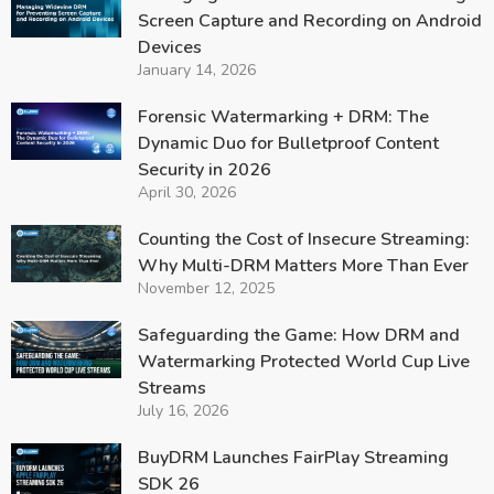
Screen Capture and Recording on Android
Devices
January 14, 2026
Forensic Watermarking + DRM: The
Dynamic Duo for Bulletproof Content
Security in 2026
April 30, 2026
Counting the Cost of Insecure Streaming:
Why Multi-DRM Matters More Than Ever
November 12, 2025
Safeguarding the Game: How DRM and
Watermarking Protected World Cup Live
Streams
July 16, 2026
BuyDRM Launches FairPlay Streaming
SDK 26