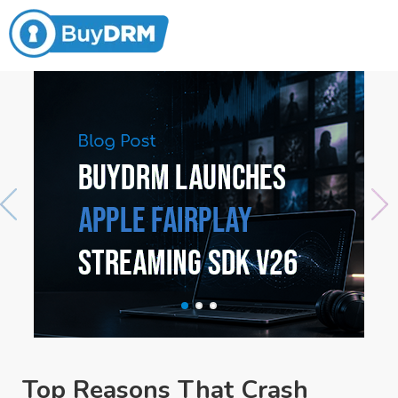
Top Reasons That Crash