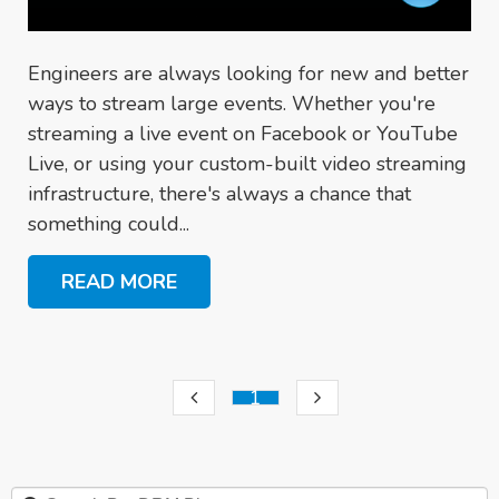
Engineers are always looking for new and better
ways to stream large events. Whether you're
streaming a live event on Facebook or YouTube
Live, or using your custom-built video streaming
infrastructure, there's always a chance that
something could...
READ MORE
1