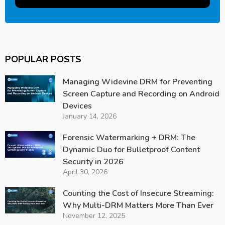
POPULAR POSTS
Managing Widevine DRM for Preventing
Screen Capture and Recording on Android
Devices
January 14, 2026
Forensic Watermarking + DRM: The
Dynamic Duo for Bulletproof Content
Security in 2026
April 30, 2026
Counting the Cost of Insecure Streaming:
Why Multi-DRM Matters More Than Ever
November 12, 2025