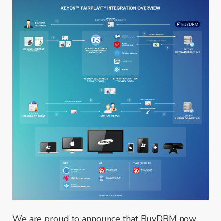
We are proud to announce that BuyDRM now