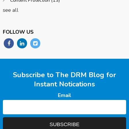
Content Protection
(13)
see all
FOLLOW US
Subscribe to The DRM Blog for
Instant Notications
Email