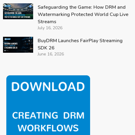
Safeguarding the Game: How DRM and
Watermarking Protected World Cup Live
Streams
July 16, 2026
BuyDRM Launches FairPlay Streaming
SDK 26
June 16, 2026