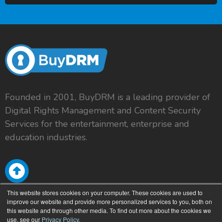
Founded in 2001, BuyDRM is a leading provider of
Digital Rights Management and Content Security
Services for the entertainment, enterprise and
education industries.
This website stores cookies on your computer. These cookies are used to
improve our website and provide more personalized services to you, both on
this website and through other media. To find out more about the cookies we
use, see our
Privacy Policy.