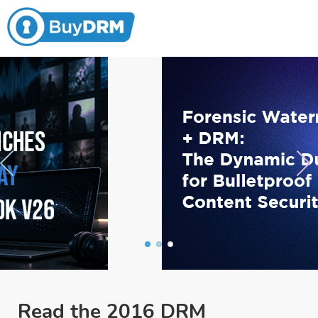
Read the 2016 DRM