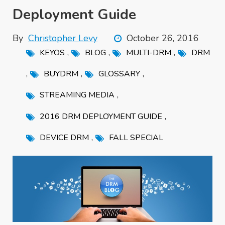
Deployment Guide
By
Christopher Levy
October 26, 2016
,
,
,
KEYOS
BLOG
MULTI-DRM
DRM
,
,
,
BUYDRM
GLOSSARY
,
STREAMING MEDIA
,
2016 DRM DEPLOYMENT GUIDE
,
DEVICE DRM
FALL SPECIAL