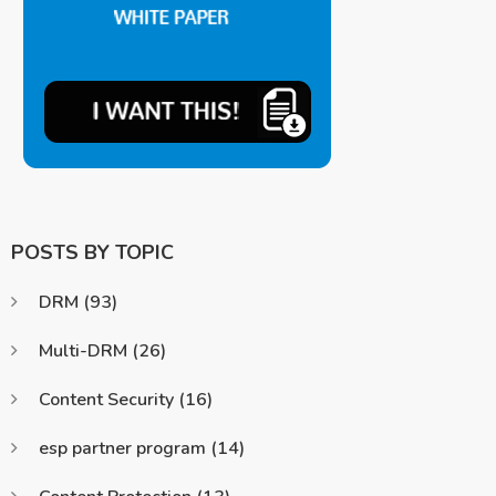
POSTS BY TOPIC
DRM
(93)
Multi-DRM
(26)
Content Security
(16)
esp partner program
(14)