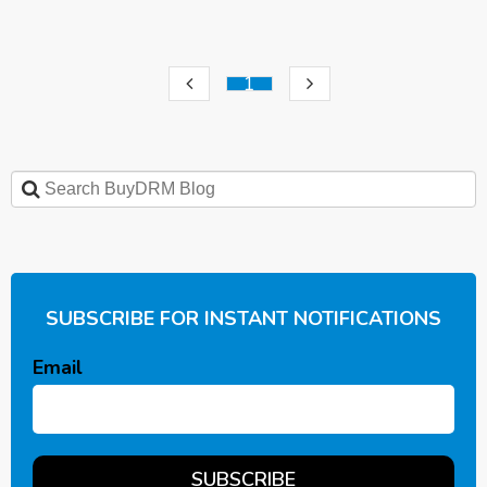
1
SUBSCRIBE FOR INSTANT NOTIFICATIONS
Email