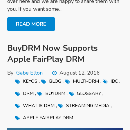
over here and we are happy to share them with
you. If you want some...
READ MORE
BuyDRM Now Supports
Apple FairPlay DRM
By
Gabe Elton
August 12, 2016
,
,
,
,
KEYOS
BLOG
MULTI-DRM
IBC
,
,
,
DRM
BUYDRM
GLOSSARY
,
,
WHAT IS DRM
STREAMING MEDIA
APPLE FAIRPLAY DRM