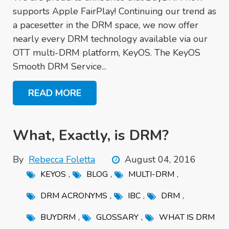
supports Apple FairPlay! Continuing our trend as
a pacesetter in the DRM space, we now offer
nearly every DRM technology available via our
OTT multi-DRM platform, KeyOS. The KeyOS
Smooth DRM Service...
READ MORE
What, Exactly, is DRM?
By
Rebecca Foletta
August 04, 2016
,
,
,
KEYOS
BLOG
MULTI-DRM
,
,
,
DRM ACRONYMS
IBC
DRM
,
,
BUYDRM
GLOSSARY
WHAT IS DRM