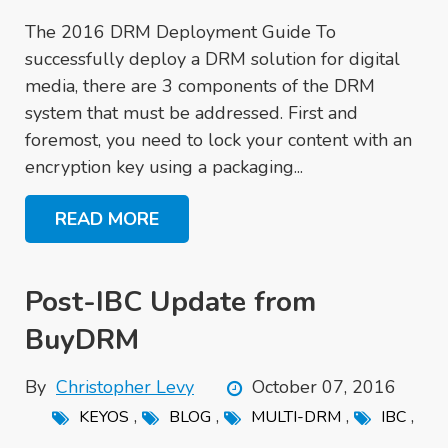
The 2016 DRM Deployment Guide To
successfully deploy a DRM solution for digital
media, there are 3 components of the DRM
system that must be addressed. First and
foremost, you need to lock your content with an
encryption key using a packaging...
READ MORE
Post-IBC Update from
BuyDRM
By
Christopher Levy
October 07, 2016
,
,
,
,
KEYOS
BLOG
MULTI-DRM
IBC