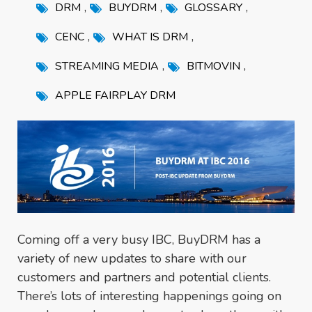
,
,
,
DRM
BUYDRM
GLOSSARY
,
,
CENC
WHAT IS DRM
,
,
STREAMING MEDIA
BITMOVIN
APPLE FAIRPLAY DRM
Coming off a very busy IBC, BuyDRM has a
variety of new updates to share with our
customers and partners and potential clients.
There’s lots of interesting happenings going on