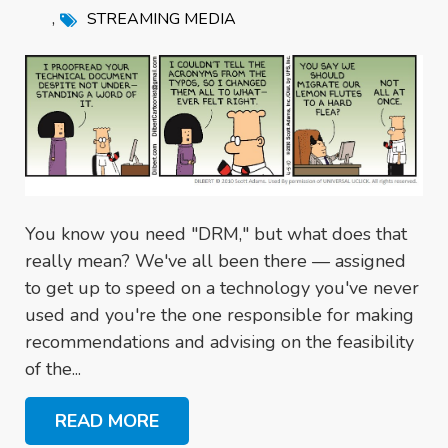
,
STREAMING MEDIA
You know you need "DRM," but what does that
really mean? We've all been there — assigned
to get up to speed on a technology you've never
used and you're the one responsible for making
recommendations and advising on the feasibility
of the...
READ MORE