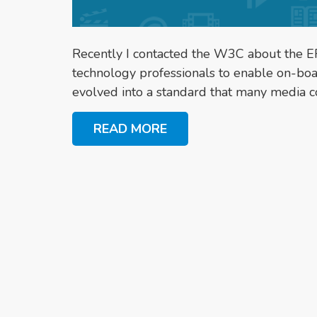
Recently I contacted the W3C about the EF
technology professionals to enable on-bo
evolved into a standard that many media c
READ MORE