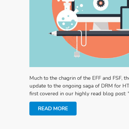
Much to the chagrin of the EFF and FSF, 
update to the ongoing saga of DRM for H
first covered in our highly read blog post: "
READ MORE