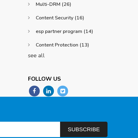
Multi-DRM
(26)
Content Security
(16)
esp partner program
(14)
Content Protection
(13)
see all
FOLLOW US