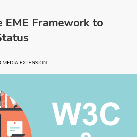
 EME Framework to
tatus
 MEDIA EXTENSION