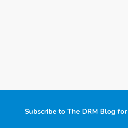
Subscribe to The DRM Blog for 