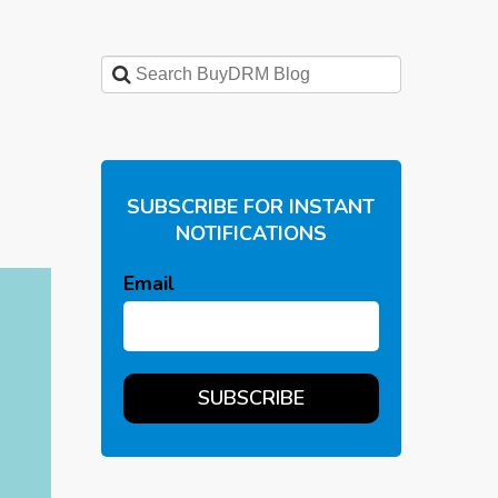
SUBSCRIBE FOR INSTANT
NOTIFICATIONS
Email