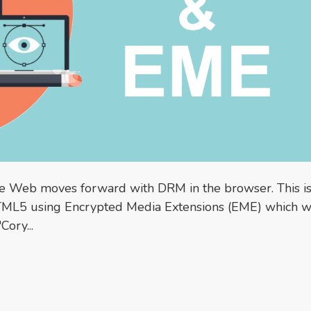
the Web moves forward with DRM in the browser. This is
TML5 using Encrypted Media Extensions (EME) which 
Cory...