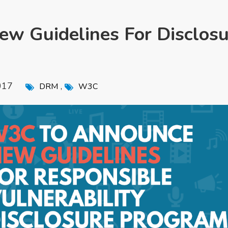
w Guidelines For Disclosu
017
,
DRM
W3C