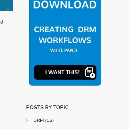
nd
POSTS BY TOPIC
DRM
(93)