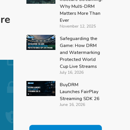
Why Multi-DRM
Matters More Than
re
Ever
November 12, 2025
Safeguarding the
Game: How DRM
and Watermarking
Protected World
Cup Live Streams
July 16, 2026
BuyDRM
Launches FairPlay
Streaming SDK 26
June 16, 2026