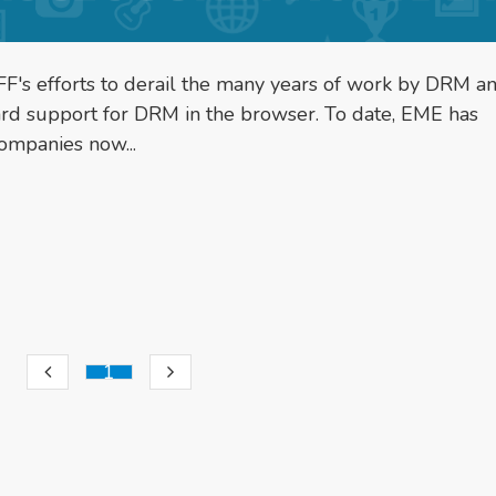
F's efforts to derail the many years of work by DRM a
ard support for DRM in the browser. To date, EME has
ompanies now...
1