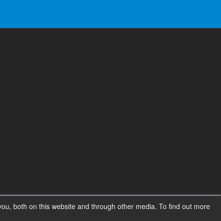
ou, both on this website and through other media. To find out more