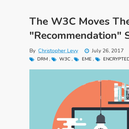
The W3C Moves The
"Recommendation" S
By
Christopher Levy
July 26, 2017
,
,
,
DRM
W3C
EME
ENCRYPTED