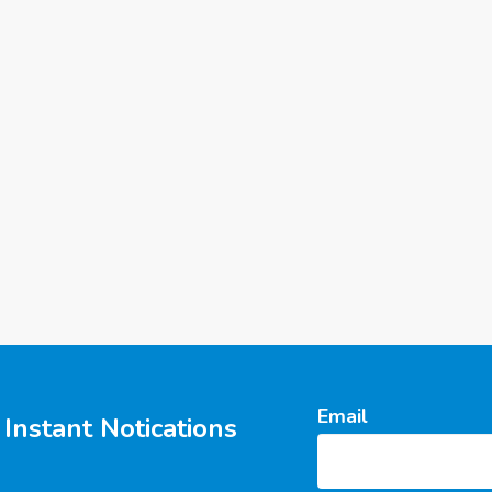
Email
Instant Notications