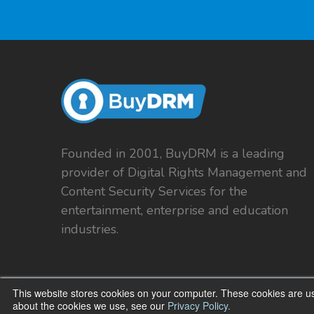
Founded in 2001, BuyDRM is a leading
provider of Digital Rights Management and
Content Security Services for the
entertainment, enterprise and education
industries.
This website stores cookies on your computer. These cookies are us
about the cookies we use, see our
Privacy Policy.