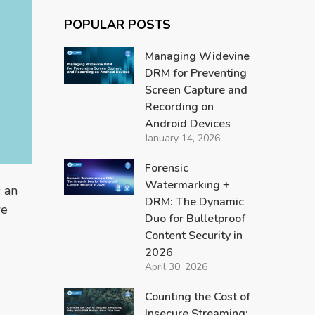
POPULAR POSTS
Managing Widevine
DRM for Preventing
Screen Capture and
Recording on
Android Devices
January 14, 2026
Forensic
Watermarking +
 an
DRM: The Dynamic
we
Duo for Bulletproof
Content Security in
2026
April 30, 2026
Counting the Cost of
Insecure Streaming: