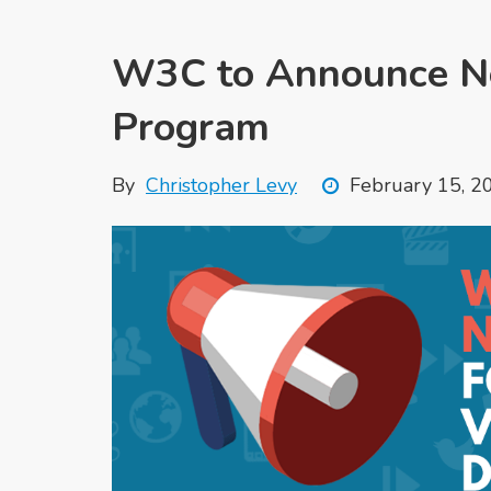
W3C to Announce Ne
Program
By
Christopher Levy
February 15, 2