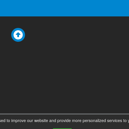
ed to improve our website and provide more personalized services to y