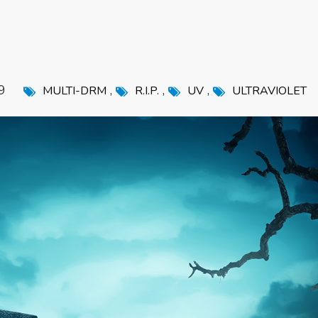
9
,
,
,
MULTI-DRM
R.I.P.
UV
ULTRAVIOLET