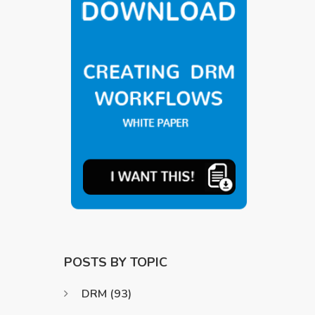
POSTS BY TOPIC
DRM
(93)