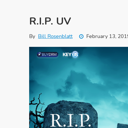
R.I.P. UV
By
Bill Rosenblatt
February 13, 201