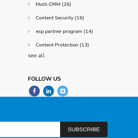
Multi-DRM
(26)
Content Security
(16)
esp partner program
(14)
Content Protection
(13)
see all
FOLLOW US