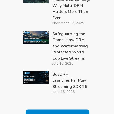
Why Multi-DRM
Matters More Than
Ever
November 12, 2025
Safeguarding the
Game: How DRM
and Watermarking
Protected World
Cup Live Streams
July 16, 2026
BuyDRM
Launches FairPlay
Streaming SDK 26
June 16, 2026