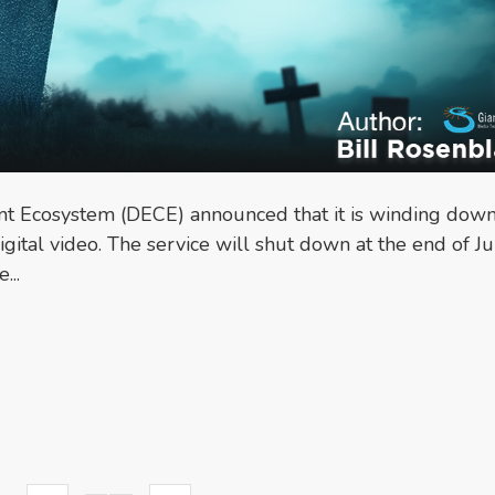
nt Ecosystem (DECE) announced that it is winding down
igital video. The service will shut down at the end of Ju
...