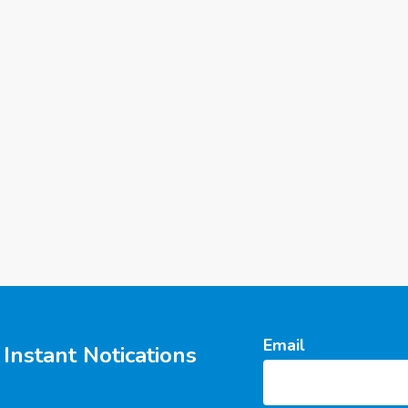
Email
Instant Notications