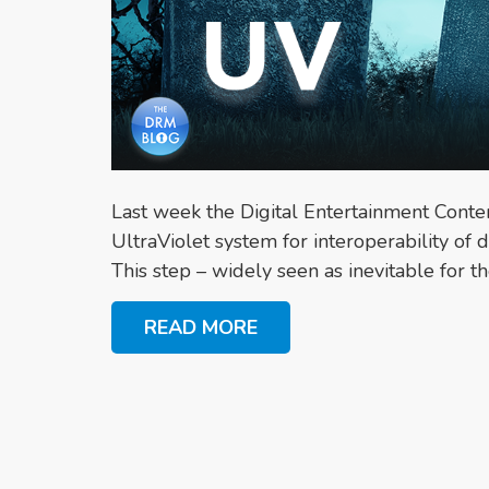
Last week the Digital Entertainment Conte
UltraViolet system for interoperability of d
This step – widely seen as inevitable for the
READ MORE