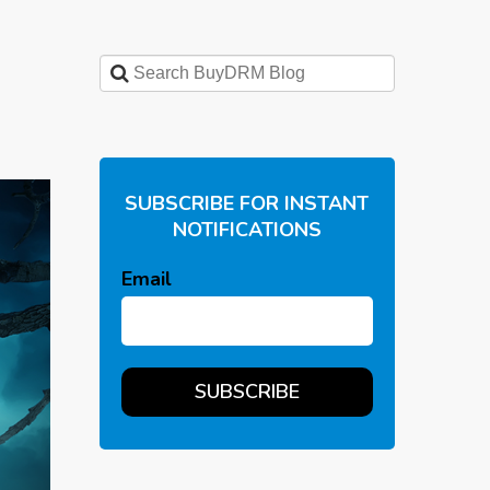
SUBSCRIBE FOR INSTANT
NOTIFICATIONS
Email