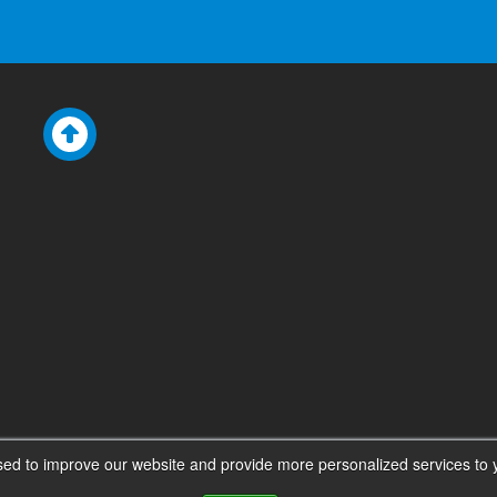
ed to improve our website and provide more personalized services to y