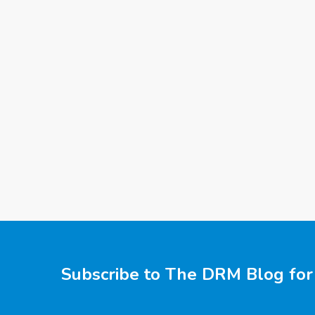
Subscribe to The DRM Blog for 