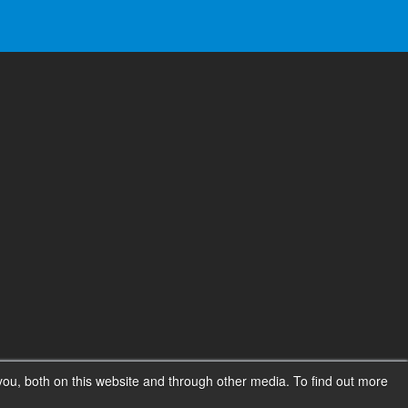
ou, both on this website and through other media. To find out more