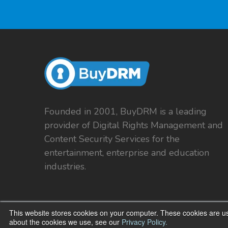
Founded in 2001, BuyDRM is a leading
provider of Digital Rights Management and
Content Security Services for the
entertainment, enterprise and education
industries.
This website stores cookies on your computer. These cookies are us
about the cookies we use, see our
Privacy Policy.