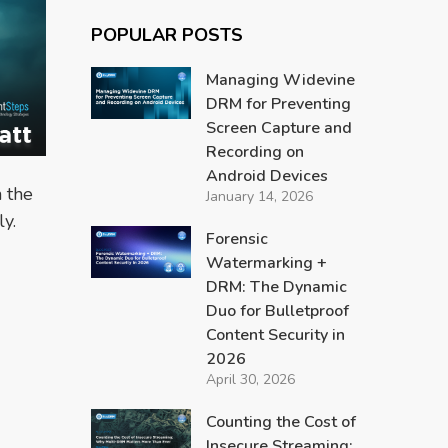
POPULAR POSTS
Managing Widevine
DRM for Preventing
Screen Capture and
Recording on
Android Devices
 the
January 14, 2026
ly.
Forensic
Watermarking +
DRM: The Dynamic
Duo for Bulletproof
Content Security in
2026
April 30, 2026
Counting the Cost of
Insecure Streaming: