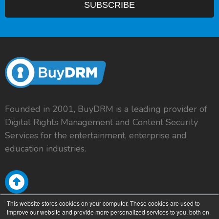
Founded in 2001, BuyDRM is a leading provider of
Digital Rights Management and Content Security
Services for the entertainment, enterprise and
education industries.
This website stores cookies on your computer. These cookies are used to
improve our website and provide more personalized services to you, both on