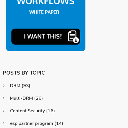
POSTS BY TOPIC
DRM
(93)
Multi-DRM
(26)
Content Security
(16)
esp partner program
(14)