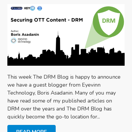
This week The DRM Blog is happy to announce
we have a guest blogger from Eyevinn
Technology, Boris Asadanin. Many of you may
have read some of my published articles on
DRM over the years and The DRM Blog has
quickly become the go-to location for...
READ MORE