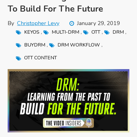
To Build For The Future
By
Christopher Levy
January 29, 2019
,
,
,
,
KEYOS
MULTI-DRM
OTT
DRM
,
,
BUYDRM
DRM WORKFLOW
OTT CONTENT