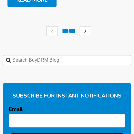
1
SUBSCRIBE FOR INSTANT NOTIFICATIONS
Email