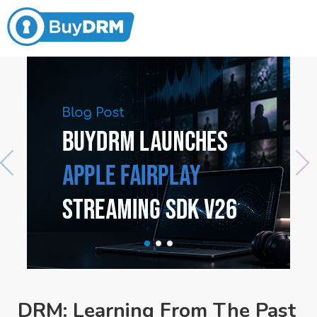
DRM: Learning From The Past