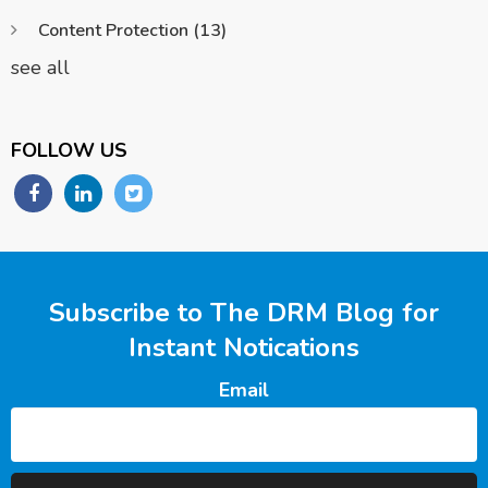
Content Protection
(13)
see all
FOLLOW US
Subscribe to The DRM Blog for
Instant Notications
Email