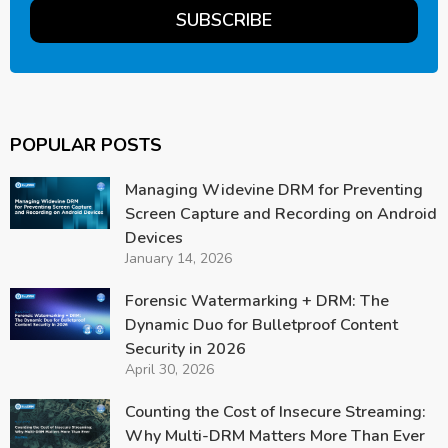
POPULAR POSTS
Managing Widevine DRM for Preventing
Screen Capture and Recording on Android
Devices
January 14, 2026
Forensic Watermarking + DRM: The
Dynamic Duo for Bulletproof Content
Security in 2026
April 30, 2026
Counting the Cost of Insecure Streaming:
Why Multi-DRM Matters More Than Ever