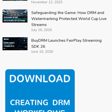
November 12, 2025
Safeguarding the Game: How DRM and
Watermarking Protected World Cup Live
Streams
July 16, 2026
BuyDRM Launches FairPlay Streaming
SDK 26
June 16, 2026