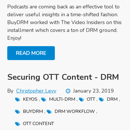
Podcasts are coming back as an effective tool to
deliver useful insights in a time-shifted fashion.
BuyDRM worked with The Video Insiders on this
installment which covers a ton of DRM ground.
Enjoy!
READ MORE
Securing OTT Content - DRM
By
Christopher Levy
January 23, 2019
,
,
,
,
KEYOS
MULTI-DRM
OTT
DRM
,
,
BUYDRM
DRM WORKFLOW
OTT CONTENT