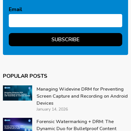
Email
POPULAR POSTS
Managing Widevine DRM for Preventing
Screen Capture and Recording on Android
Devices
January 14, 2026
Forensic Watermarking + DRM: The
Dynamic Duo for Bulletproof Content