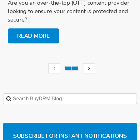
Are you an over-the-top (OTT) content provider
looking to ensure your content is protected and
secure?
READ MORE
1
SUBSCRIBE FOR INSTANT NOTIFICATIONS