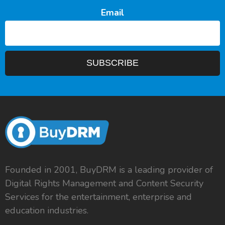
Email
Founded in 2001, BuyDRM is a leading provider of
Digital Rights Management and Content Security
Services for the entertainment, enterprise and
education industries.