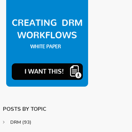
POSTS BY TOPIC
DRM
(93)