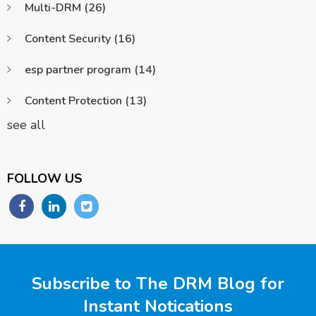
Multi-DRM
(26)
Content Security
(16)
esp partner program
(14)
Content Protection
(13)
see all
FOLLOW US
Subscribe to The DRM Blog for
Instant Notications