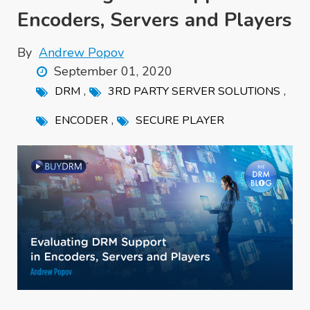
Encoders, Servers and Players
By
Andrew Popov
September 01, 2020
,
,
DRM
3RD PARTY SERVER SOLUTIONS
,
ENCODER
SECURE PLAYER