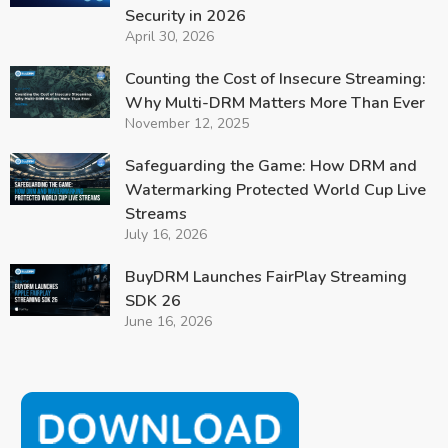
Security in 2026
April 30, 2026
Counting the Cost of Insecure Streaming:
Why Multi-DRM Matters More Than Ever
November 12, 2025
Safeguarding the Game: How DRM and
Watermarking Protected World Cup Live
Streams
July 16, 2026
BuyDRM Launches FairPlay Streaming
SDK 26
June 16, 2026