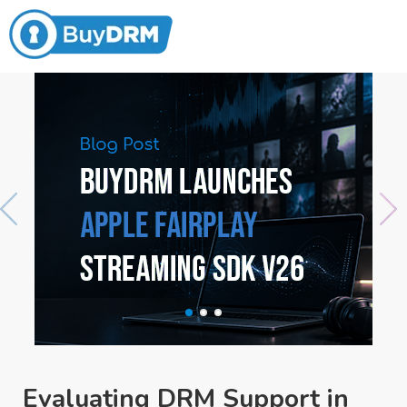
Evaluating DRM Support in