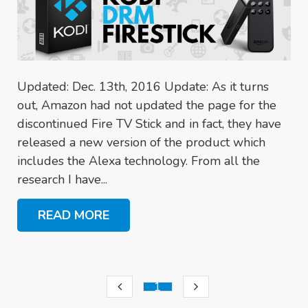
Updated: Dec. 13th, 2016 Update: As it turns
out, Amazon had not updated the page for the
discontinued Fire TV Stick and in fact, they have
released a new version of the product which
includes the Alexa technology. From all the
research I have...
READ MORE
1