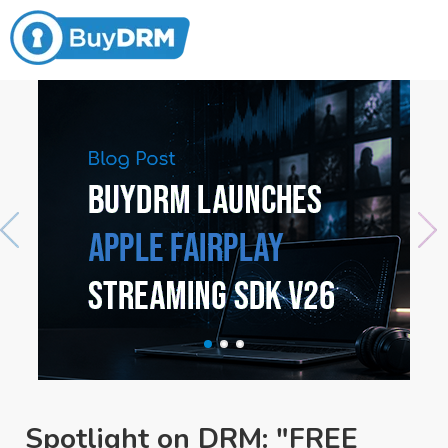
Spotlight on DRM: "FREE