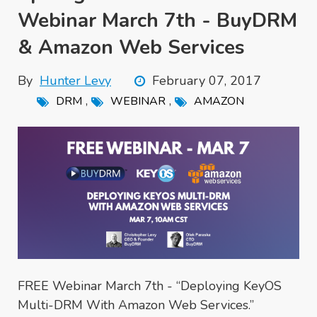
Webinar March 7th - BuyDRM
& Amazon Web Services
By
Hunter Levy
February 07, 2017
,
,
DRM
WEBINAR
AMAZON
FREE Webinar March 7th - “Deploying KeyOS
Multi-DRM With Amazon Web Services.”