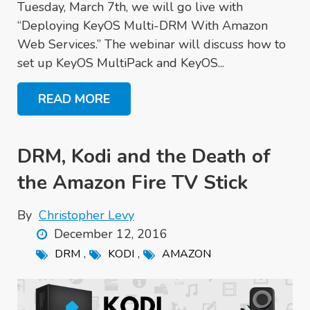
Tuesday, March 7th, we will go live with
“Deploying KeyOS Multi-DRM With Amazon
Web Services.” The webinar will discuss how to
set up KeyOS MultiPack and KeyOS...
READ MORE
DRM, Kodi and the Death of
the Amazon Fire TV Stick
By
Christopher Levy
December 12, 2016
,
,
DRM
KODI
AMAZON