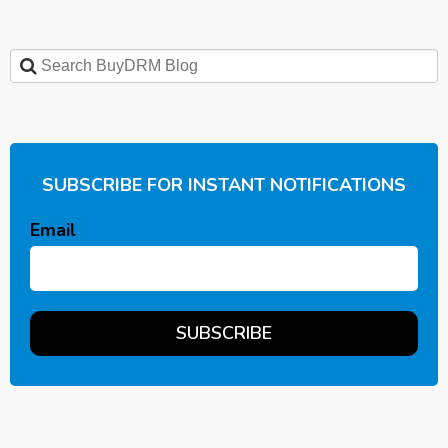
SUBSCRIBE FOR INSTANT NOTIFICATIONS
Email