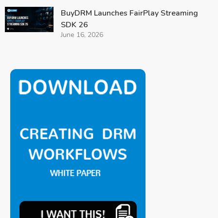
BuyDRM Launches FairPlay Streaming
SDK 26
June 16, 2026