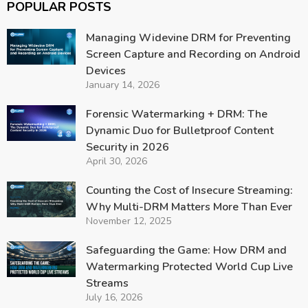
POPULAR POSTS
Managing Widevine DRM for Preventing
Screen Capture and Recording on Android
Devices
January 14, 2026
Forensic Watermarking + DRM: The
Dynamic Duo for Bulletproof Content
Security in 2026
April 30, 2026
Counting the Cost of Insecure Streaming:
Why Multi-DRM Matters More Than Ever
November 12, 2025
Safeguarding the Game: How DRM and
Watermarking Protected World Cup Live
Streams
July 16, 2026