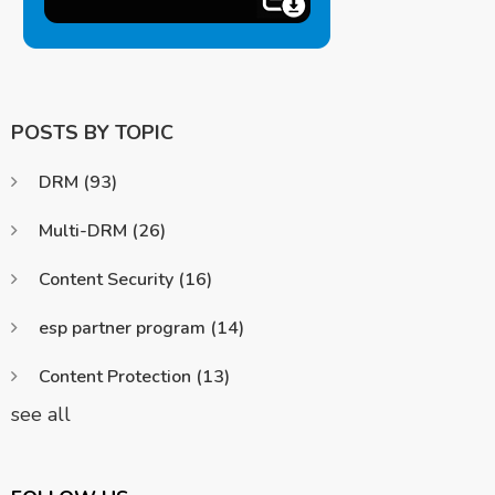
POSTS BY TOPIC
DRM
(93)
Multi-DRM
(26)
Content Security
(16)
esp partner program
(14)
Content Protection
(13)
see all