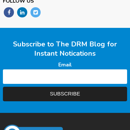
FOLLOW US
Subscribe to The DRM Blog for
Instant Notications
Email