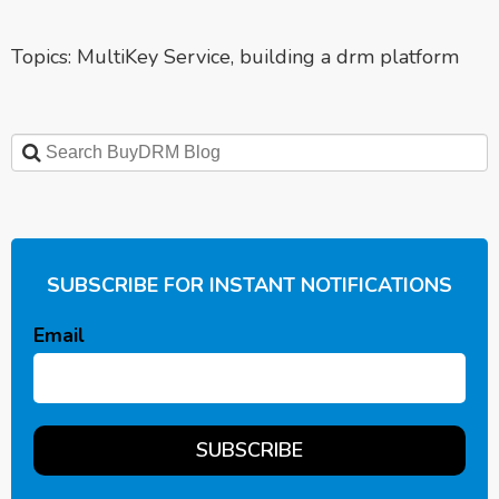
Topics:
MultiKey Service
,
building a drm platform
SUBSCRIBE FOR INSTANT NOTIFICATIONS
Email