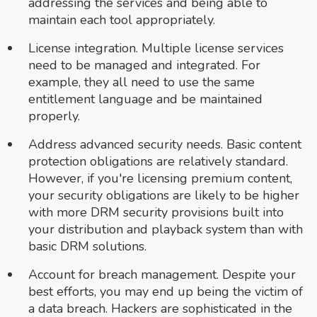
addressing the services and being able to
maintain each tool appropriately.
License integration. Multiple license services
need to be managed and integrated. For
example, they all need to use the same
entitlement language and be maintained
properly.
Address advanced security needs. Basic content
protection obligations are relatively standard.
However, if you're licensing premium content,
your security obligations are likely to be higher
with more DRM security provisions built into
your distribution and playback system than with
basic DRM solutions.
Account for breach management. Despite your
best efforts, you may end up being the victim of
a data breach. Hackers are sophisticated in the