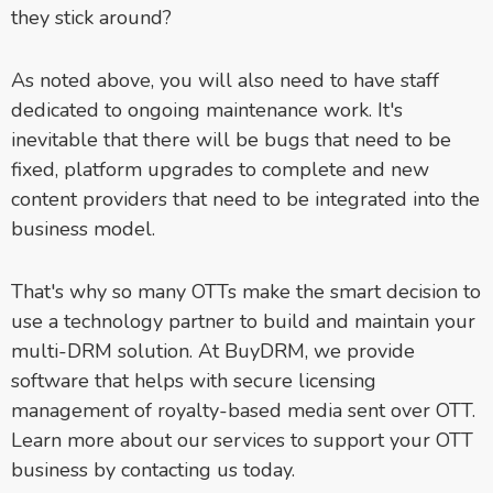
they stick around?
As noted above, you will also need to have staff
dedicated to ongoing maintenance work. It's
inevitable that there will be bugs that need to be
fixed, platform upgrades to complete and new
content providers that need to be integrated into the
business model.
That's why so many OTTs make the smart decision to
use a technology partner to build and maintain your
multi-DRM solution. At BuyDRM, we provide
software that helps with secure licensing
management of royalty-based media sent over OTT.
Learn more about our services to support your OTT
business by contacting us today.