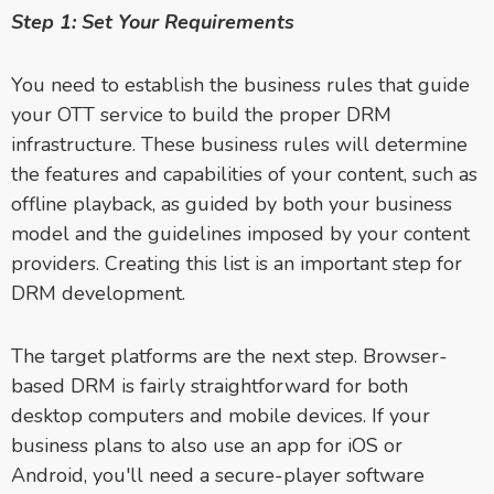
Step 1: Set Your Requirements
You need to establish the business rules that guide
your OTT service to build the proper DRM
infrastructure. These business rules will determine
the features and capabilities of your content, such as
offline playback, as guided by both your business
model and the guidelines imposed by your content
providers. Creating this list is an important step for
DRM development.
The target platforms are the next step. Browser-
based DRM is fairly straightforward for both
desktop computers and mobile devices. If your
business plans to also use an app for iOS or
Android, you'll need a secure-player software