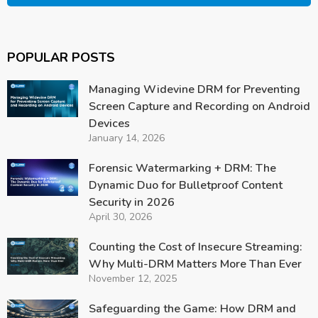
POPULAR POSTS
Managing Widevine DRM for Preventing
Screen Capture and Recording on Android
Devices
January 14, 2026
Forensic Watermarking + DRM: The
Dynamic Duo for Bulletproof Content
Security in 2026
April 30, 2026
Counting the Cost of Insecure Streaming:
Why Multi-DRM Matters More Than Ever
November 12, 2025
Safeguarding the Game: How DRM and