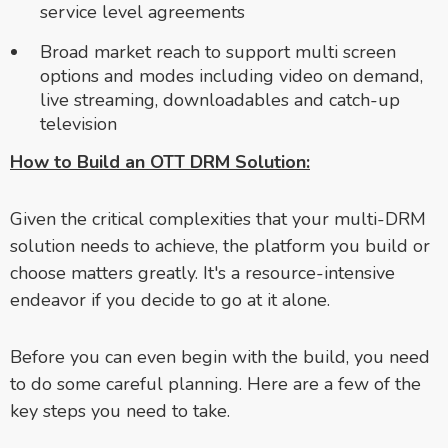
service level agreements
Broad market reach to support multi screen
options and modes including video on demand,
live streaming, downloadables and catch-up
television
How to Build an OTT DRM Solution:
Given the critical complexities that your multi-DRM
solution needs to achieve, the platform you build or
choose matters greatly. It's a resource-intensive
endeavor if you decide to go at it alone.
Before you can even begin with the build, you need
to do some careful planning. Here are a few of the
key steps you need to take.