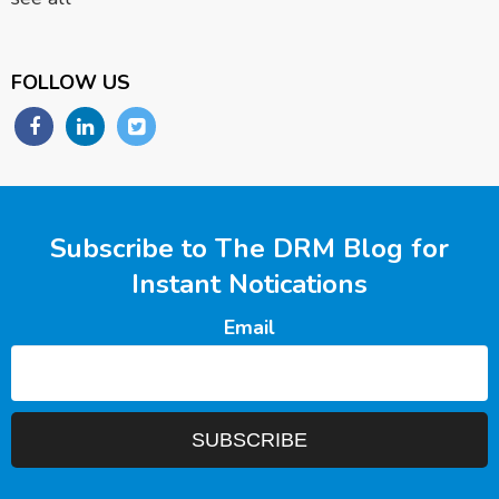
FOLLOW US
Subscribe to The DRM Blog for
Instant Notications
Email