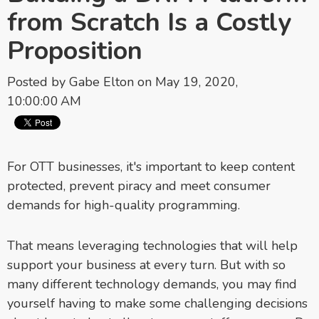
from Scratch Is a Costly
Proposition
Posted by
Gabe Elton
on May 19, 2020,
10:00:00 AM
For OTT businesses, it's important to keep content
protected, prevent piracy and meet consumer
demands for high-quality programming.
That means leveraging technologies that will help
support your business at every turn. But with so
many different technology demands, you may find
yourself having to make some challenging decisions