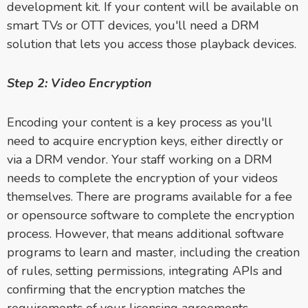
development kit. If your content will be available on
smart TVs or OTT devices, you'll need a DRM
solution that lets you access those playback devices.
Step 2: Video Encryption
Encoding your content is a key process as you'll
need to acquire encryption keys, either directly or
via a DRM vendor. Your staff working on a DRM
needs to complete the encryption of your videos
themselves. There are programs available for a fee
or opensource software to complete the encryption
process. However, that means additional software
programs to learn and master, including the creation
of rules, setting permissions, integrating APIs and
confirming that the encryption matches the