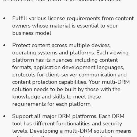
Fulfill various license requirements from content
owners whose material is essential to your
business model
Protect content across multiple devices,
operating systems and platforms. Each viewing
platform has its nuances, including content
formats, application development languages,
protocols for client-server communication and
content protection capabilities. Your multi-DRM
solution needs to be built by those with the
knowledge and skills to meet these
requirements for each platform.
Support all major DRM platforms. Each DRM
tool has different functionalities and security
levels. Developing a multi-DRM solution means