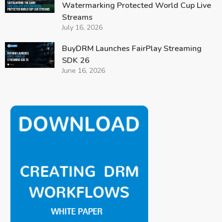
Watermarking Protected World Cup Live
Streams
July 16, 2026
BuyDRM Launches FairPlay Streaming
SDK 26
June 16, 2026