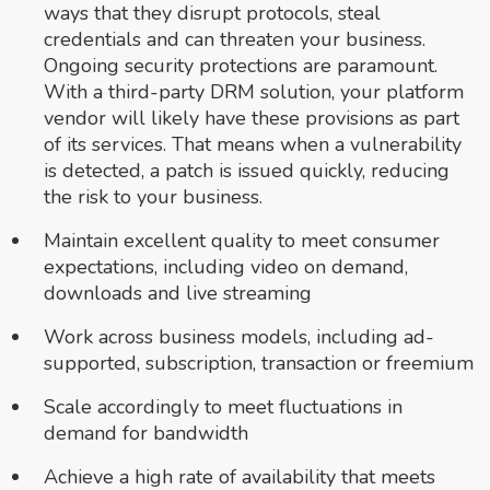
ways that they disrupt protocols, steal
credentials and can threaten your business.
Ongoing security protections are paramount.
With a third-party DRM solution, your platform
vendor will likely have these provisions as part
of its services. That means when a vulnerability
is detected, a patch is issued quickly, reducing
the risk to your business.
Maintain excellent quality to meet consumer
expectations, including video on demand,
downloads and live streaming
Work across business models, including ad-
supported, subscription, transaction or freemium
Scale accordingly to meet fluctuations in
demand for bandwidth
Achieve a high rate of availability that meets