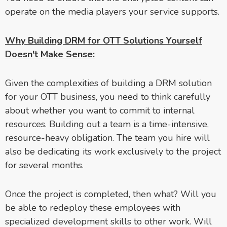
operate on the media players your service supports.
Why Building DRM for OTT Solutions Yourself
Doesn't Make Sense:
Given the complexities of building a DRM solution
for your OTT business, you need to think carefully
about whether you want to commit to internal
resources. Building out a team is a time-intensive,
resource-heavy obligation. The team you hire will
also be dedicating its work exclusively to the project
for several months.
Once the project is completed, then what? Will you
be able to redeploy these employees with
specialized development skills to other work. Will