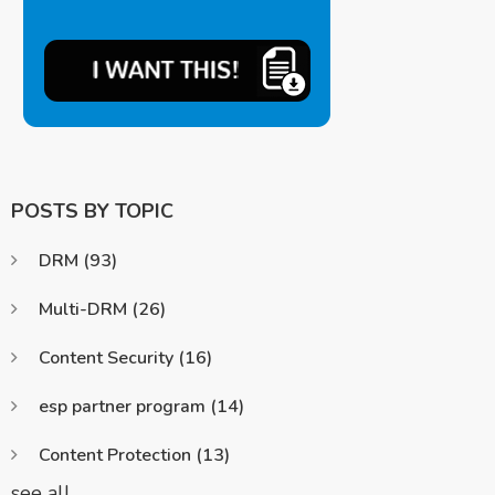
POSTS BY TOPIC
DRM
(93)
Multi-DRM
(26)
Content Security
(16)
esp partner program
(14)
Content Protection
(13)
see all