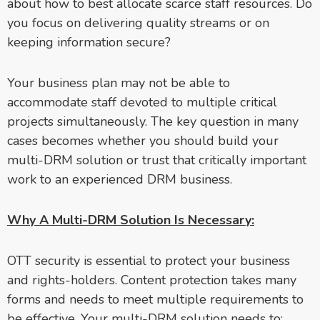
about how to best allocate scarce staff resources. Do
you focus on delivering quality streams or on
keeping information secure?
Your business plan may not be able to
accommodate staff devoted to multiple critical
projects simultaneously. The key question in many
cases becomes whether you should build your
multi-DRM solution or trust that critically important
work to an experienced DRM business.
Why A Multi-DRM Solution Is Necessary:
OTT security is essential to protect your business
and rights-holders. Content protection takes many
forms and needs to meet multiple requirements to
be effective. Your multi-DRM solution needs to: