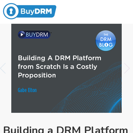
Building a DRM Platform