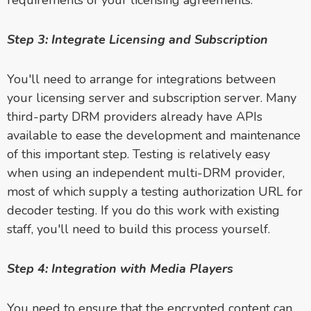
requirements of your licensing agreements.
Step 3: Integrate Licensing and Subscription
You'll need to arrange for integrations between
your licensing server and subscription server. Many
third-party DRM providers already have APIs
available to ease the development and maintenance
of this important step. Testing is relatively easy
when using an independent multi-DRM provider,
most of which supply a testing authorization URL for
decoder testing. If you do this work with existing
staff, you'll need to build this process yourself.
Step 4: Integration with Media Players
You need to ensure that the encrypted content can