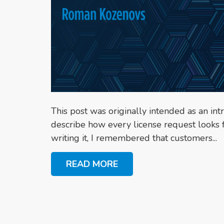
This post was originally intended as an intr
describe how every license request looks for
writing it, I remembered that customers...
READ MORE