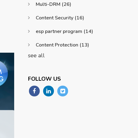
Multi-DRM
(26)
Content Security
(16)
esp partner program
(14)
Content Protection
(13)
see all
FOLLOW US