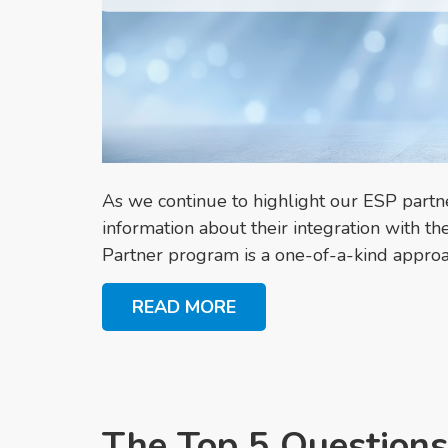
As we continue to highlight our ESP part
information about their integration with
Partner program is a one-of-a-kind approac
READ MORE
The Top 5 Questions