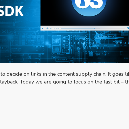
decide on links in the content supply chain. It goes li
layback. Today we are going to focus on the last bit – t