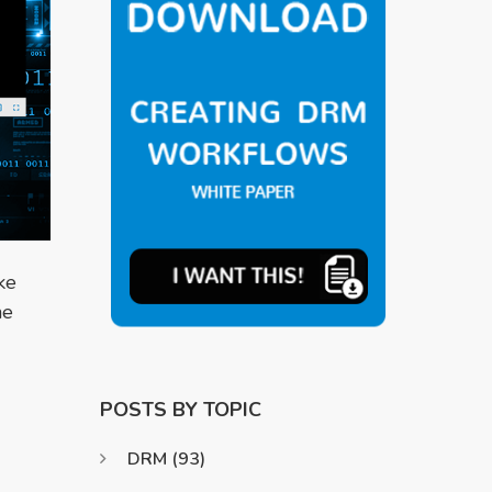
ke
he
POSTS BY TOPIC
DRM
(93)