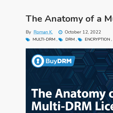
The Anatomy of a M
By
Roman K.
October 12, 2022
,
,
MULTI-DRM
DRM
ENCRYPTION