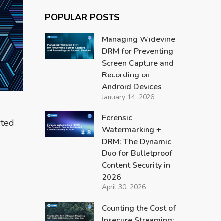
POPULAR POSTS
Managing Widevine
DRM for Preventing
Screen Capture and
Recording on
Android Devices
January 14, 2026
Forensic
rted
Watermarking +
DRM: The Dynamic
Duo for Bulletproof
Content Security in
2026
April 30, 2026
Counting the Cost of
Insecure Streaming: