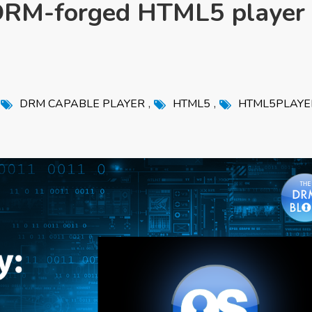
DRM-forged HTML5 player
,
,
,
DRM CAPABLE PLAYER
HTML5
HTML5PLAYE