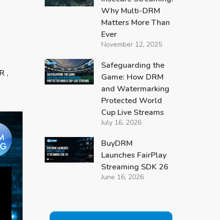
Why Multi-DRM
Matters More Than
Ever
November 12, 2025
Safeguarding the
,
R
Game: How DRM
and Watermarking
Protected World
Cup Live Streams
July 16, 2026
BuyDRM
Launches FairPlay
Streaming SDK 26
June 16, 2026