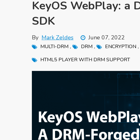
KeyOS WebPlay: a 
SDK
By
Mark Zeldes
June 07, 2022
,
,
MULTI-DRM
DRM
ENCRYPTION
HTML5 PLAYER WITH DRM SUPPORT