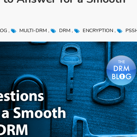
,
,
,
,
LOG
MULTI-DRM
DRM
ENCRYPTION
PSS