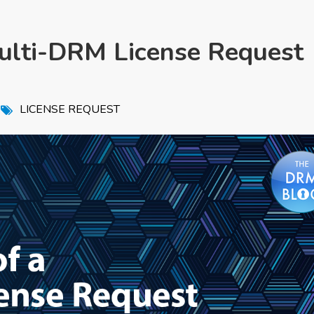
ulti-DRM License Request
,
LICENSE REQUEST