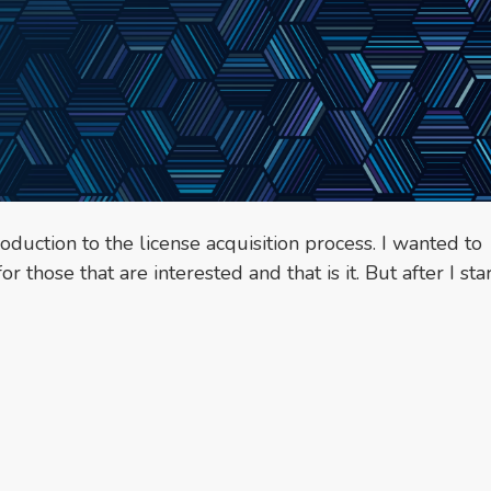
oduction to the license acquisition process. I wanted to
 those that are interested and that is it. But after I sta