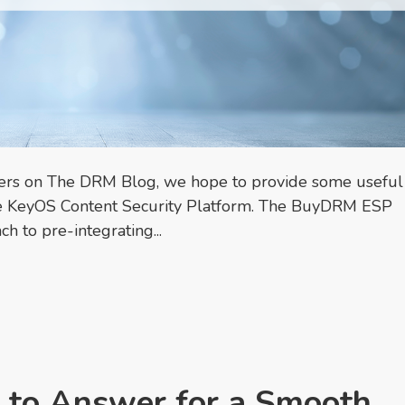
ners on The DRM Blog, we hope to provide some useful
 the KeyOS Content Security Platform. The BuyDRM ESP
h to pre-integrating...
 to Answer for a Smooth