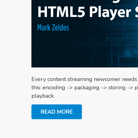
Every content streaming newcomer needs to 
this: encoding -> packaging -> storing -> p
playback.
READ MORE