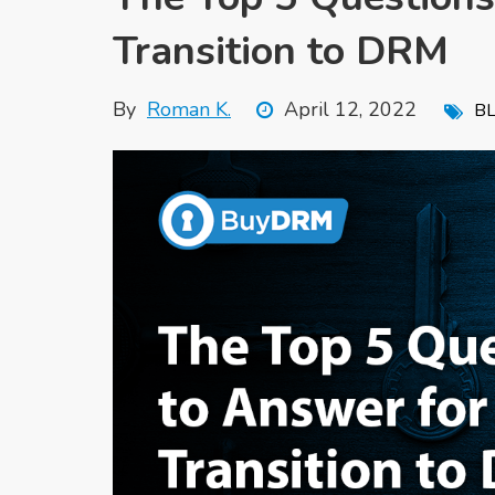
Transition to DRM
By
Roman K.
April 12, 2022
B