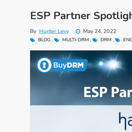
ESP Partner Spotlig
By
Hunter Levy
May 24, 2022
,
,
,
BLOG
MULTI-DRM
DRM
ENC