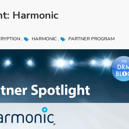
ht: Harmonic
,
,
RYPTION
HARMONIC
PARTNER PROGRAM