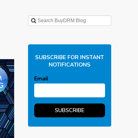
SUBSCRIBE FOR INSTANT
NOTIFICATIONS
Email