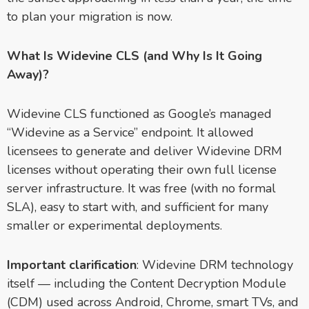
to plan your migration is now.
What Is Widevine CLS (and Why Is It Going
Away)?
Widevine CLS functioned as Google’s managed
“Widevine as a Service” endpoint. It allowed
licensees to generate and deliver Widevine DRM
licenses without operating their own full license
server infrastructure. It was free (with no formal
SLA), easy to start with, and sufficient for many
smaller or experimental deployments.
Important clarification
: Widevine DRM technology
itself — including the Content Decryption Module
(CDM) used across Android, Chrome, smart TVs, and