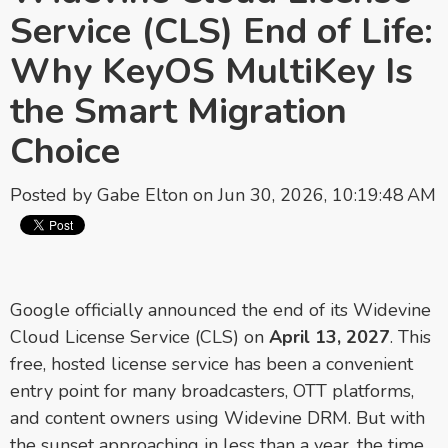
Service (CLS) End of Life:
Why KeyOS MultiKey Is
the Smart Migration
Choice
Posted by
Gabe Elton
on Jun 30, 2026, 10:19:48 AM
Google officially announced the end of its Widevine
Cloud License Service (CLS) on
April 13, 2027
. This
free, hosted license service has been a convenient
entry point for many broadcasters, OTT platforms,
and content owners using Widevine DRM. But with
the sunset approaching in less than a year, the time