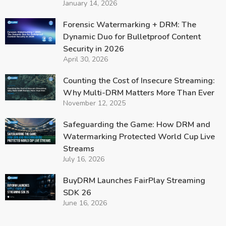
January 14, 2026
Forensic Watermarking + DRM: The
Dynamic Duo for Bulletproof Content
Security in 2026
April 30, 2026
Counting the Cost of Insecure Streaming:
Why Multi-DRM Matters More Than Ever
November 12, 2025
Safeguarding the Game: How DRM and
Watermarking Protected World Cup Live
Streams
July 16, 2026
BuyDRM Launches FairPlay Streaming
SDK 26
June 16, 2026