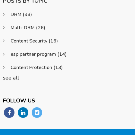
POSTS BY TOPIC
DRM
(93)
Multi-DRM
(26)
Content Security
(16)
esp partner program
(14)
Content Protection
(13)
see all
FOLLOW US