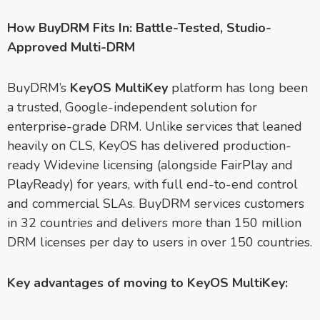
How BuyDRM Fits In: Battle-Tested, Studio-
Approved Multi-DRM
BuyDRM’s
KeyOS MultiKey
platform has long been
a trusted, Google-independent solution for
enterprise-grade DRM. Unlike services that leaned
heavily on CLS, KeyOS has delivered production-
ready Widevine licensing (alongside FairPlay and
PlayReady) for years, with full end-to-end control
and commercial SLAs. BuyDRM services customers
in 32 countries and delivers more than 150 million
DRM licenses per day to users in over 150 countries.
Key advantages of moving to KeyOS MultiKey: