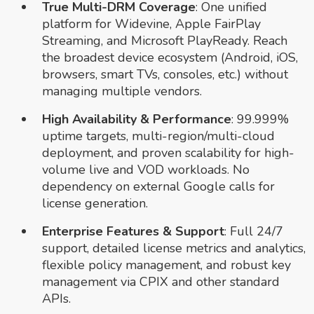
True Multi-DRM Coverage
: One unified
platform for Widevine, Apple FairPlay
Streaming, and Microsoft PlayReady. Reach
the broadest device ecosystem (Android, iOS,
browsers, smart TVs, consoles, etc.) without
managing multiple vendors.
High Availability & Performance
: 99.999%
uptime targets, multi-region/multi-cloud
deployment, and proven scalability for high-
volume live and VOD workloads. No
dependency on external Google calls for
license generation.
Enterprise Features & Support
: Full 24/7
support, detailed license metrics and analytics,
flexible policy management, and robust key
management via CPIX and other standard
APIs.