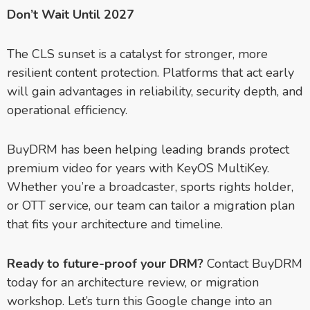
Don’t Wait Until 2027
The CLS sunset is a catalyst for stronger, more
resilient content protection. Platforms that act early
will gain advantages in reliability, security depth, and
operational efficiency.
BuyDRM has been helping leading brands protect
premium video for years with KeyOS MultiKey.
Whether you’re a broadcaster, sports rights holder,
or OTT service, our team can tailor a migration plan
that fits your architecture and timeline.
Ready to future-proof your DRM?
Contact BuyDRM
today for an architecture review, or migration
workshop. Let’s turn this Google change into an