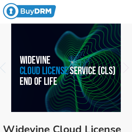
Widevine Cloud License