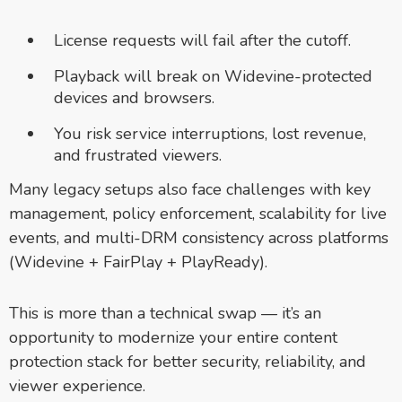
License requests will fail after the cutoff.
Playback will break on Widevine-protected
devices and browsers.
You risk service interruptions, lost revenue,
and frustrated viewers.
Many legacy setups also face challenges with key
management, policy enforcement, scalability for live
events, and multi-DRM consistency across platforms
(Widevine + FairPlay + PlayReady).
This is more than a technical swap — it’s an
opportunity to modernize your entire content
protection stack for better security, reliability, and
viewer experience.