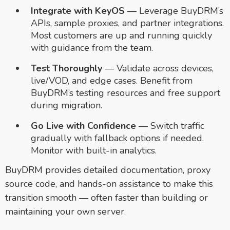
Integrate with KeyOS
— Leverage BuyDRM’s
APIs, sample proxies, and partner integrations.
Most customers are up and running quickly
with guidance from the team.
Test Thoroughly
— Validate across devices,
live/VOD, and edge cases. Benefit from
BuyDRM’s testing resources and free support
during migration.
Go Live with Confidence
— Switch traffic
gradually with fallback options if needed.
Monitor with built-in analytics.
BuyDRM provides detailed documentation, proxy
source code, and hands-on assistance to make this
transition smooth — often faster than building or
maintaining your own server.