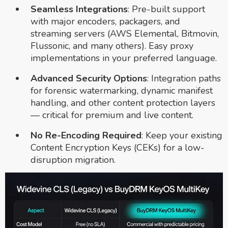
Seamless Integrations
: Pre-built support
with major encoders, packagers, and
streaming servers (AWS Elemental, Bitmovin,
Flussonic, and many others). Easy proxy
implementations in your preferred language.
Advanced Security Options
: Integration paths
for forensic watermarking, dynamic manifest
handling, and other content protection layers
— critical for premium and live content.
No Re-Encoding Required
: Keep your existing
Content Encryption Keys (CEKs) for a low-
disruption migration.