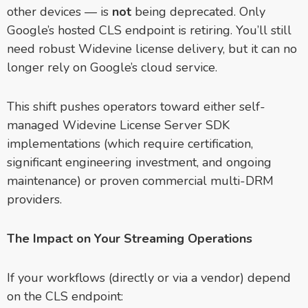
other devices — is
not
being deprecated. Only
Google’s hosted CLS endpoint is retiring. You’ll still
need robust Widevine license delivery, but it can no
longer rely on Google’s cloud service.
This shift pushes operators toward either self-
managed Widevine License Server SDK
implementations (which require certification,
significant engineering investment, and ongoing
maintenance) or proven commercial multi-DRM
providers.
The Impact on Your Streaming Operations
If your workflows (directly or via a vendor) depend
on the CLS endpoint: