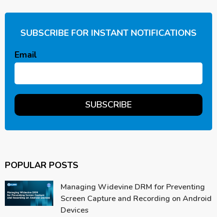
SUBSCRIBE FOR INSTANT NOTIFICATIONS
Email
POPULAR POSTS
Managing Widevine DRM for Preventing
Screen Capture and Recording on Android
Devices