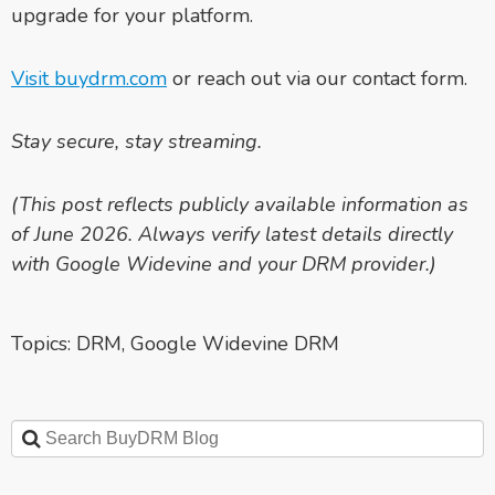
upgrade for your platform.
Visit buydrm.com
or reach out via our contact form.
Stay secure, stay streaming.
(This post reflects publicly available information as
of June 2026. Always verify latest details directly
with Google Widevine and your DRM provider.)
Topics:
DRM
,
Google Widevine DRM