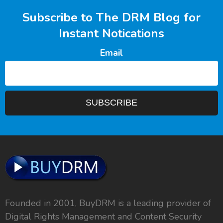
Subscribe to The DRM Blog for
Instant Notications
Email
Founded in 2001, BuyDRM is a leading provider of
Digital Rights Management and Content Security