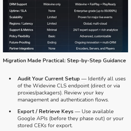
Migration Made Practical: Step-by-Step Guidance
Audit Your Current Setup
— Identify all uses
of the Widevine CLS endpoint (direct or via
proxies/packagers). Review your key
management and authentication flows.
Export / Retrieve Keys
— Use available
Google APIs (before they phase out) or your
stored CEKs for export.