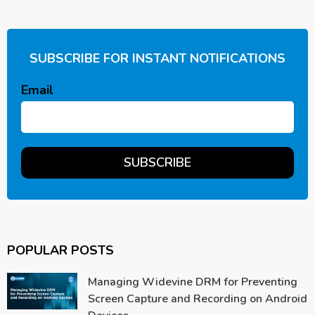
SUBSCRIBE FOR INSTANT NOTIFICATIONS
Email
POPULAR POSTS
Managing Widevine DRM for Preventing
Screen Capture and Recording on Android