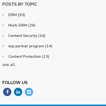
POSTS BY TOPIC
DRM
(93)
Multi-DRM
(26)
Content Security
(16)
esp partner program
(14)
Content Protection
(13)
see all
FOLLOW US