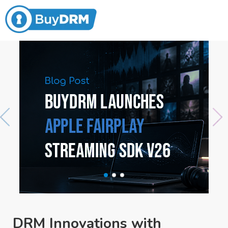
DRM Innovations with