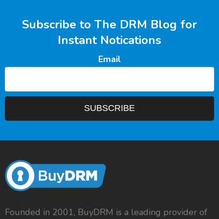
Subscribe to The DRM Blog for
Instant Notications
Email
Founded in 2001, BuyDRM is a leading provider of