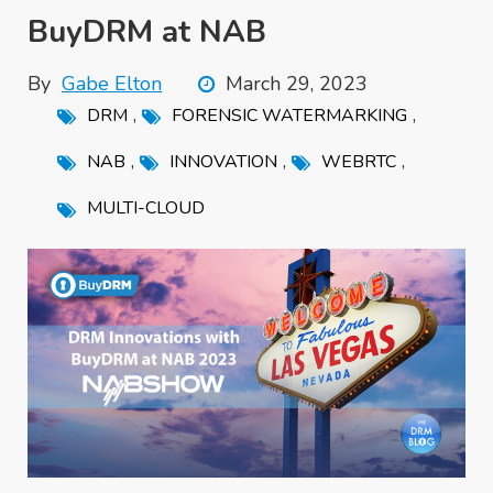
BuyDRM at NAB
By
Gabe Elton
March 29, 2023
,
,
DRM
FORENSIC WATERMARKING
,
,
,
NAB
INNOVATION
WEBRTC
MULTI-CLOUD