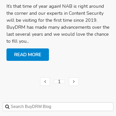
It’s that time of year again! NAB is right around
the corner and our experts in Content Security
will be visiting for the first time since 2019.
BuyDRM has made many advancements over the
last several years and we would love the chance
to fill you...
READ MORE
1