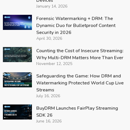
Devices
January 14, 2026
Forensic Watermarking + DRM: The
Dynamic Duo for Bulletproof Content
Security in 2026
April 30, 2026
Counting the Cost of Insecure Streaming:
Why Multi-DRM Matters More Than Ever
November 12, 2025
Safeguarding the Game: How DRM and
Watermarking Protected World Cup Live
Streams
July 16, 2026
BuyDRM Launches FairPlay Streaming
SDK 26
June 16, 2026