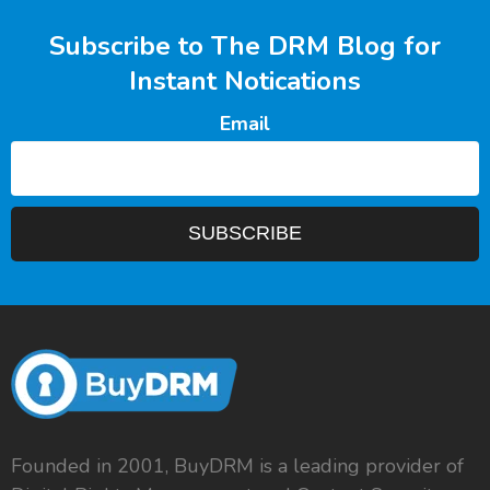
Subscribe to The DRM Blog for
Instant Notications
Email
Founded in 2001, BuyDRM is a leading provider of