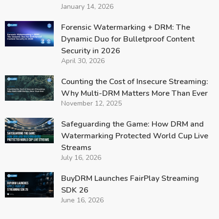
January 14, 2026
Forensic Watermarking + DRM: The
Dynamic Duo for Bulletproof Content
Security in 2026
April 30, 2026
Counting the Cost of Insecure Streaming:
Why Multi-DRM Matters More Than Ever
November 12, 2025
Safeguarding the Game: How DRM and
Watermarking Protected World Cup Live
Streams
July 16, 2026
BuyDRM Launches FairPlay Streaming
SDK 26
June 16, 2026