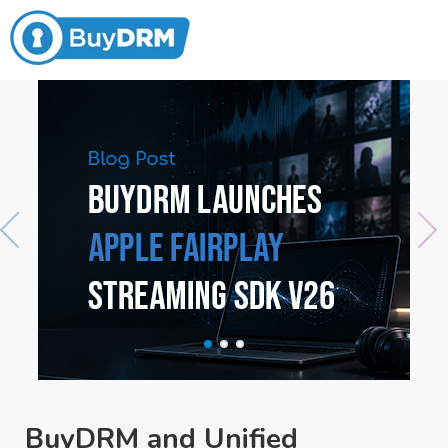
BuyDRM and Unified