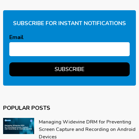
SUBSCRIBE FOR INSTANT NOTIFICATIONS
Email
POPULAR POSTS
Managing Widevine DRM for Preventing
Screen Capture and Recording on Android
Devices