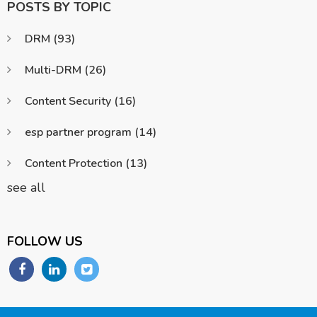
POSTS BY TOPIC
DRM
(93)
Multi-DRM
(26)
Content Security
(16)
esp partner program
(14)
Content Protection
(13)
see all
FOLLOW US