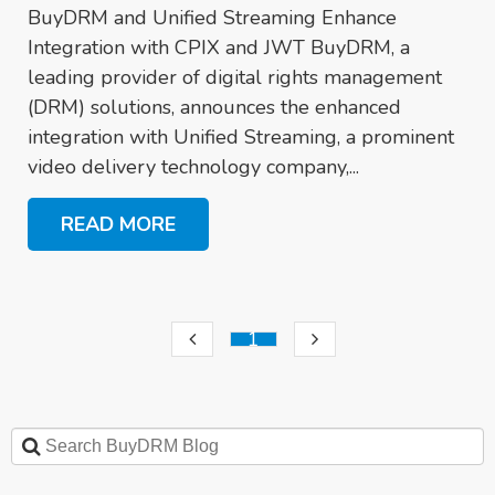
BuyDRM and Unified Streaming Enhance
Integration with CPIX and JWT BuyDRM, a
leading provider of digital rights management
(DRM) solutions, announces the enhanced
integration with Unified Streaming, a prominent
video delivery technology company,...
READ MORE
1