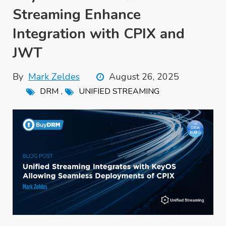
Streaming Enhance
Integration with CPIX and
JWT
By
Mark Zeldes
August 26, 2025
,
DRM
UNIFIED STREAMING