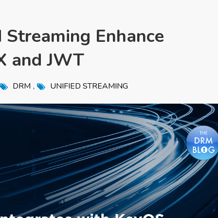
 Streaming Enhance
IX and JWT
,
DRM
UNIFIED STREAMING