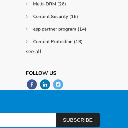
Multi-DRM
(26)
Content Security
(16)
esp partner program
(14)
Content Protection
(13)
see all
FOLLOW US