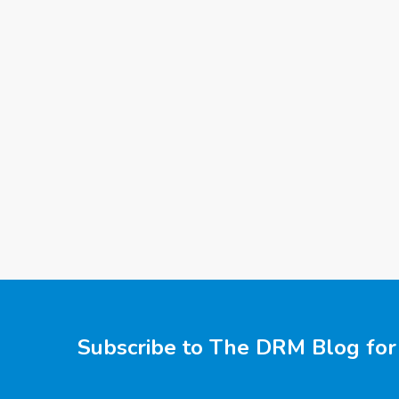
Subscribe to The DRM Blog for 