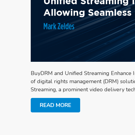
BuyDRM and Unified Streaming Enhance In
of digital rights management (DRM) soluti
Streaming, a prominent video delivery tec
READ MORE