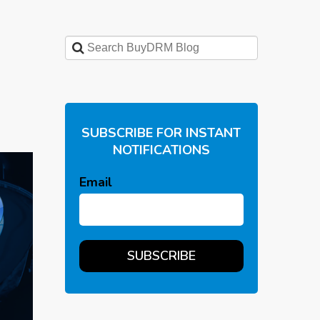
SUBSCRIBE FOR INSTANT
NOTIFICATIONS
Email