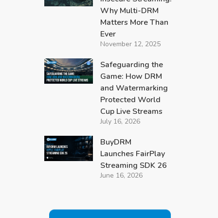
Why Multi-DRM
Matters More Than
Ever
November 12, 2025
Safeguarding the
Game: How DRM
and Watermarking
Protected World
Cup Live Streams
July 16, 2026
BuyDRM
Launches FairPlay
Streaming SDK 26
June 16, 2026