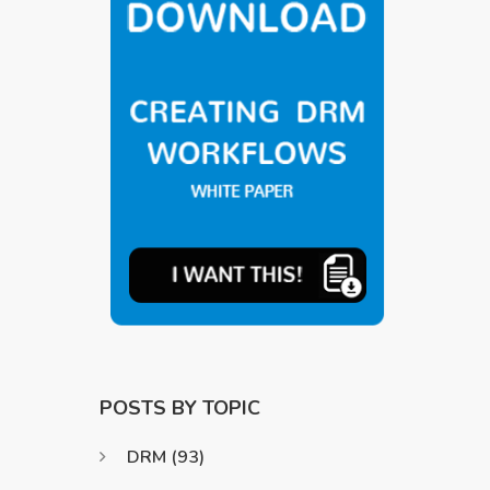
POSTS BY TOPIC
DRM
(93)