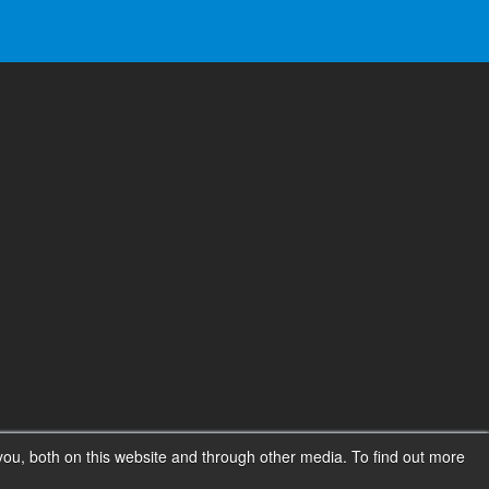
ou, both on this website and through other media. To find out more