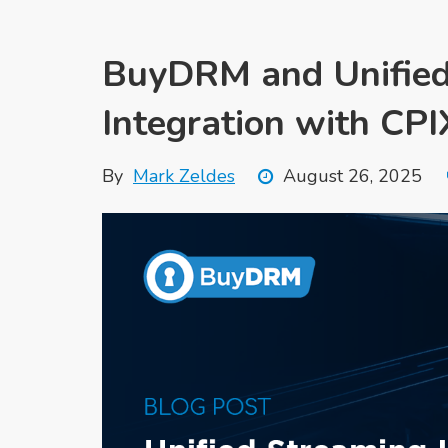
BuyDRM and Unified
Integration with CP
By
Mark Zeldes
August 26, 2025