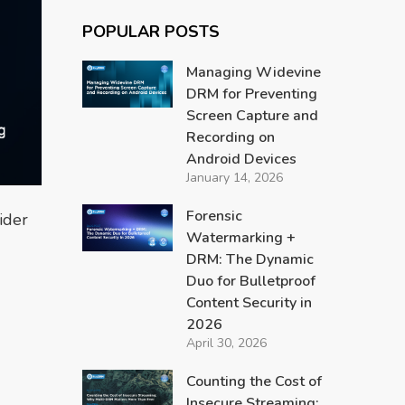
POPULAR POSTS
Managing Widevine
DRM for Preventing
Screen Capture and
Recording on
Android Devices
January 14, 2026
Forensic
ider
Watermarking +
DRM: The Dynamic
Duo for Bulletproof
Content Security in
2026
April 30, 2026
Counting the Cost of
Insecure Streaming: