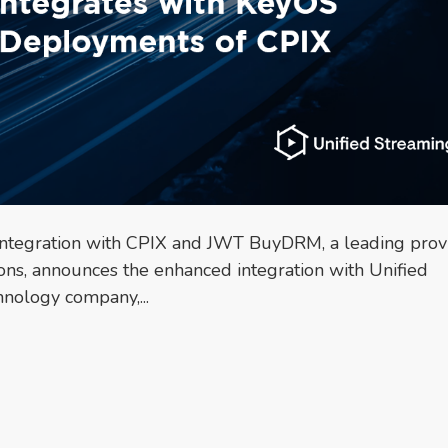
tegration with CPIX and JWT BuyDRM, a leading prov
ons, announces the enhanced integration with Unified
hnology company,...