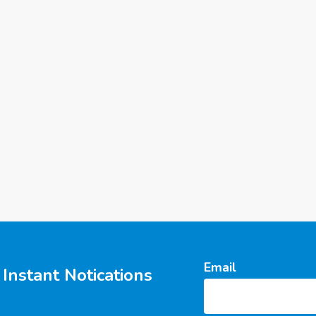
Email
Instant Notications