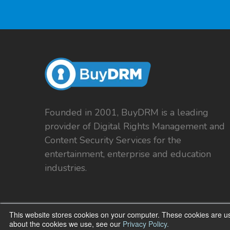
Founded in 2001, BuyDRM is a leading
provider of Digital Rights Management and
Content Security Services for the
entertainment, enterprise and education
industries.
This website stores cookies on your computer. These cookies are us
about the cookies we use, see our
Privacy Policy.