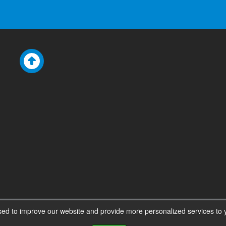
ed to improve our website and provide more personalized services to y