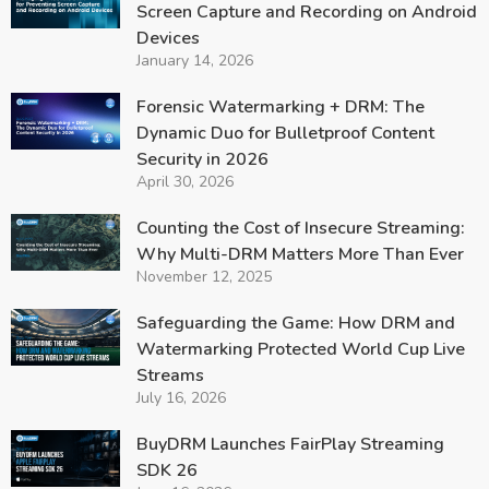
Screen Capture and Recording on Android
Devices
January 14, 2026
Forensic Watermarking + DRM: The
Dynamic Duo for Bulletproof Content
Security in 2026
April 30, 2026
Counting the Cost of Insecure Streaming:
Why Multi-DRM Matters More Than Ever
November 12, 2025
Safeguarding the Game: How DRM and
Watermarking Protected World Cup Live
Streams
July 16, 2026
BuyDRM Launches FairPlay Streaming
SDK 26