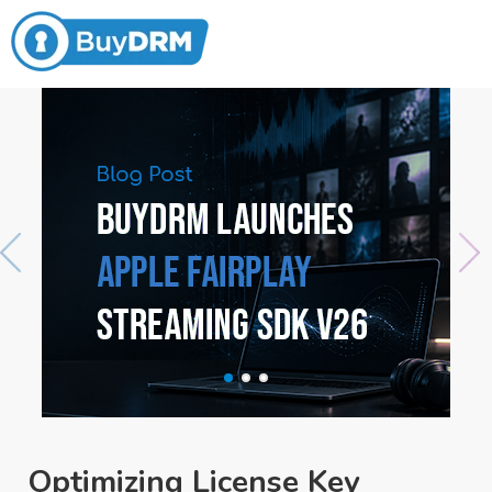
Optimizing License Key