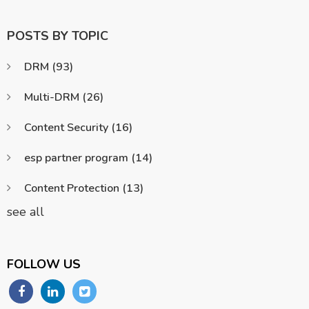
POSTS BY TOPIC
DRM
(93)
Multi-DRM
(26)
Content Security
(16)
esp partner program
(14)
Content Protection
(13)
see all
FOLLOW US