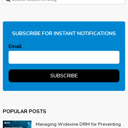
SUBSCRIBE FOR INSTANT NOTIFICATIONS
Email
POPULAR POSTS
Managing Widevine DRM for Preventing