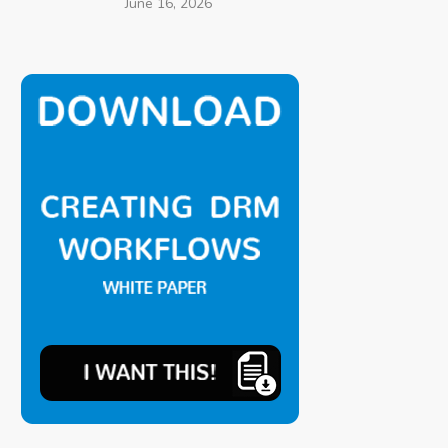
June 16, 2026