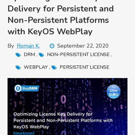
Delivery for Persistent and
Non-Persistent Platforms
with KeyOS WebPlay
By
Roman K.
September 22, 2020
,
,
DRM
NON-PERSISTENT LICENSE
,
WEBPLAY
PERSISTENT LICENSE