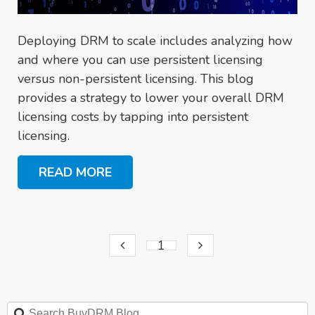
Deploying DRM to scale includes analyzing how
and where you can use persistent licensing
versus non-persistent licensing. This blog
provides a strategy to lower your overall DRM
licensing costs by tapping into persistent
licensing.
READ MORE
1