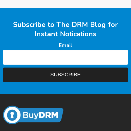
Subscribe to The DRM Blog for
Instant Notications
Email