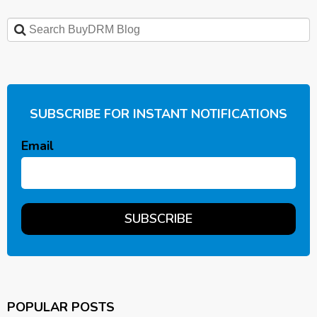
SUBSCRIBE FOR INSTANT NOTIFICATIONS
Email
POPULAR POSTS