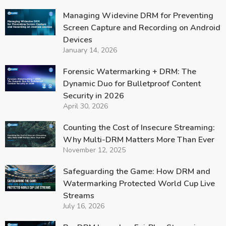
Managing Widevine DRM for Preventing
Screen Capture and Recording on Android
Devices
January 14, 2026
Forensic Watermarking + DRM: The
Dynamic Duo for Bulletproof Content
Security in 2026
April 30, 2026
Counting the Cost of Insecure Streaming:
Why Multi-DRM Matters More Than Ever
November 12, 2025
Safeguarding the Game: How DRM and
Watermarking Protected World Cup Live
Streams
July 16, 2026