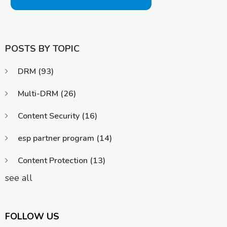
POSTS BY TOPIC
DRM
(93)
Multi-DRM
(26)
Content Security
(16)
esp partner program
(14)
Content Protection
(13)
see all
FOLLOW US