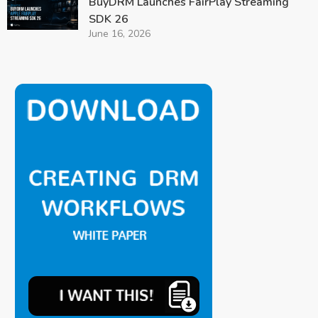
BuyDRM Launches FairPlay Streaming
SDK 26
June 16, 2026