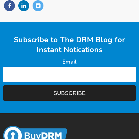
Subscribe to The DRM Blog for
Instant Notications
Email