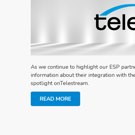
As we continue to highlight our ESP part
information about their integration with 
spotlight onTelestream.
READ MORE