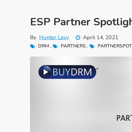
ESP Partner Spotlig
By
Hunter Levy
April 14, 2021
,
,
DRM
PARTNERS
PARTNERSPOT