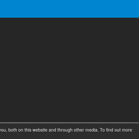
ou, both on this website and through other media. To find out more