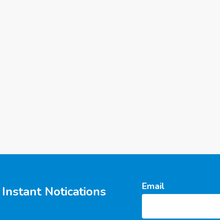
Email
Instant Notications