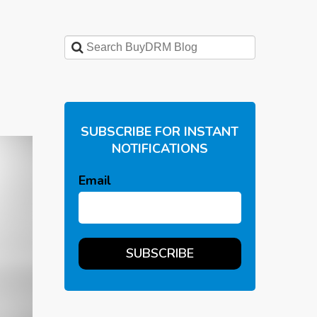
SUBSCRIBE FOR INSTANT
NOTIFICATIONS
Email