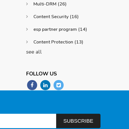
Multi-DRM
(26)
Content Security
(16)
esp partner program
(14)
Content Protection
(13)
see all
FOLLOW US