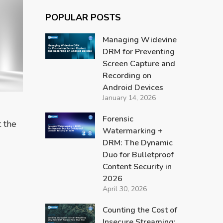
POPULAR POSTS
Managing Widevine
DRM for Preventing
Screen Capture and
Recording on
Android Devices
January 14, 2026
Forensic
 the
Watermarking +
DRM: The Dynamic
Duo for Bulletproof
Content Security in
2026
April 30, 2026
Counting the Cost of
Insecure Streaming: