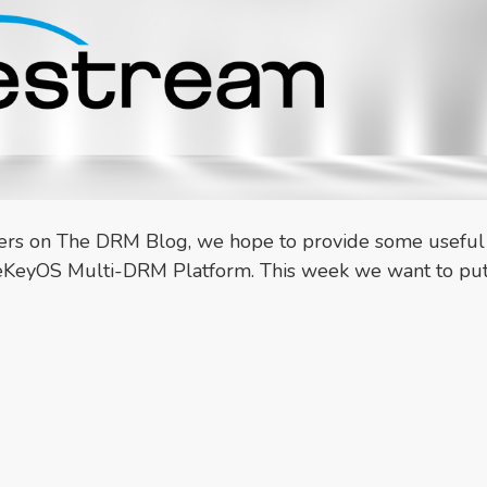
ners on The DRM Blog, we hope to provide some useful
theKeyOS Multi-DRM Platform. This week we want to put