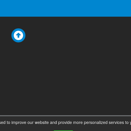
ed to improve our website and provide more personalized services to y