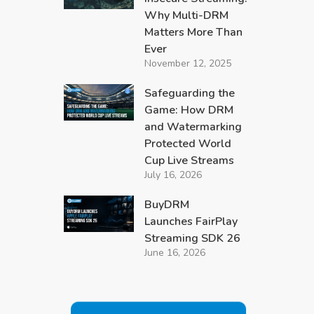
Why Multi-DRM
Matters More Than
Ever
November 12, 2025
Safeguarding the
Game: How DRM
and Watermarking
Protected World
Cup Live Streams
July 16, 2026
BuyDRM
Launches FairPlay
Streaming SDK 26
June 16, 2026