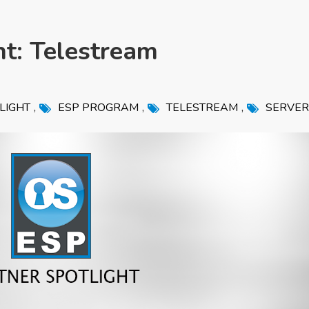
ht: Telestream
,
,
,
LIGHT
ESP PROGRAM
TELESTREAM
SERVER