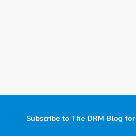
Subscribe to The DRM Blog for 