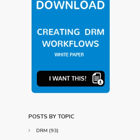
POSTS BY TOPIC
DRM
(93)