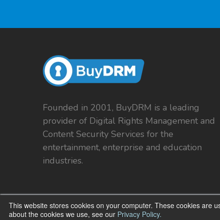
Founded in 2001, BuyDRM is a leading
provider of Digital Rights Management and
Content Security Services for the
entertainment, enterprise and education
industries.
This website stores cookies on your computer. These cookies are us
about the cookies we use, see our
Privacy Policy.