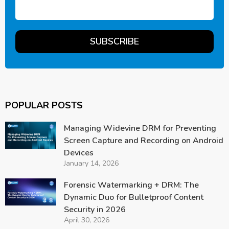
POPULAR POSTS
Managing Widevine DRM for Preventing
Screen Capture and Recording on Android
Devices
January 14, 2026
Forensic Watermarking + DRM: The
Dynamic Duo for Bulletproof Content
Security in 2026
April 30, 2026