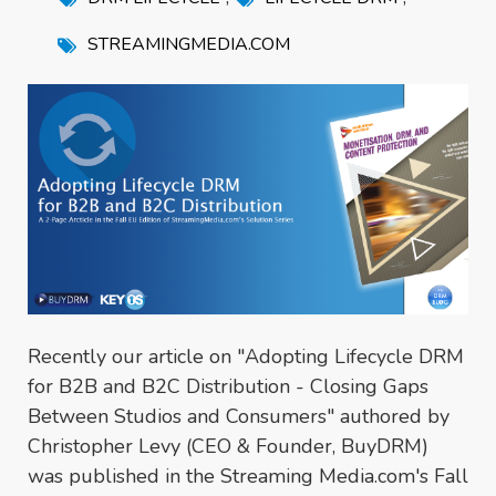
STREAMINGMEDIA.COM
Recently our article on "Adopting Lifecycle DRM
for B2B and B2C Distribution - Closing Gaps
Between Studios and Consumers" authored by
Christopher Levy (CEO & Founder, BuyDRM)
was published in the Streaming Media.com's Fall