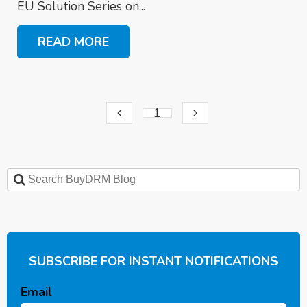
EU Solution Series on...
READ MORE
1
SUBSCRIBE FOR INSTANT NOTIFICATIONS
Email