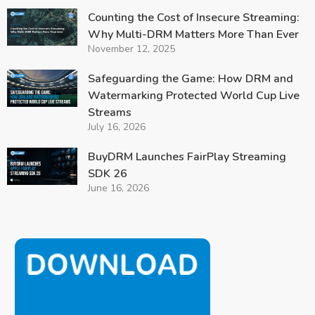
Counting the Cost of Insecure Streaming:
Why Multi-DRM Matters More Than Ever
November 12, 2025
Safeguarding the Game: How DRM and
Watermarking Protected World Cup Live
Streams
July 16, 2026
BuyDRM Launches FairPlay Streaming
SDK 26
June 16, 2026