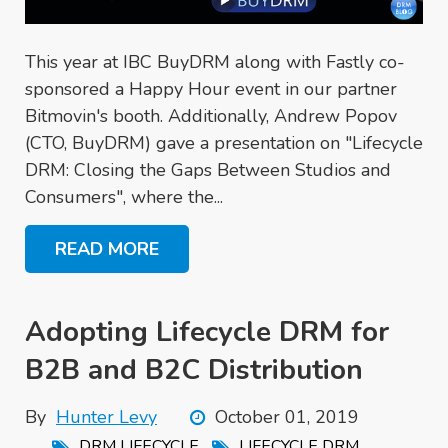
This year at IBC BuyDRM along with Fastly co-
sponsored a Happy Hour event in our partner
Bitmovin's booth. Additionally, Andrew Popov
(CTO, BuyDRM) gave a presentation on "Lifecycle
DRM: Closing the Gaps Between Studios and
Consumers", where the...
READ MORE
Adopting Lifecycle DRM for
B2B and B2C Distribution
By
Hunter Levy
October 01, 2019
,
,
DRM LIFECYCLE
LIFECYCLE DRM