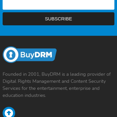
Founded in 2001, BuyDRM is a leading provider of
Digital Rights Management and Content Security
Services for the entertainment, enterprise and
education industries.