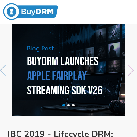
IBC 2019 - Lifecycle DRM: