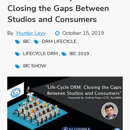
Closing the Gaps Between
Studios and Consumers
By
Hunter Levy
October 15, 2019
,
,
IBC
DRM LIFECYCLE
,
,
LIFECYCLE DRM
IBC 2019
IBC SHOW