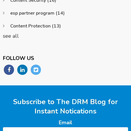
Content Security
(16)
esp partner program
(14)
Content Protection
(13)
see all
FOLLOW US
Subscribe to The DRM Blog for
Instant Notications
Email