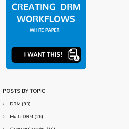
POSTS BY TOPIC
DRM
(93)
Multi-DRM
(26)