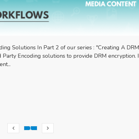
oding Solutions In Part 2 of our series : "Creating A DR
 Party Encoding solutions to provide DRM encryption. It
nt...
1