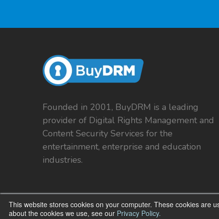
Founded in 2001, BuyDRM is a leading
provider of Digital Rights Management and
Content Security Services for the
entertainment, enterprise and education
industries.
This website stores cookies on your computer. These cookies are us
about the cookies we use, see our
Privacy Policy.