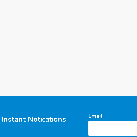
Email
Instant Notications