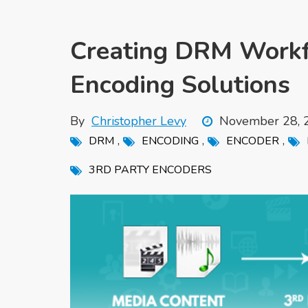
Creating DRM Workfl
Encoding Solutions
By
Christopher Levy
November 28, 
,
,
,
DRM
ENCODING
ENCODER
3RD PARTY ENCODERS