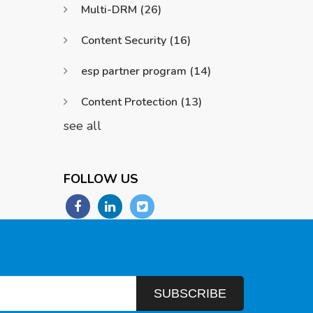
Multi-DRM
(26)
Content Security
(16)
esp partner program
(14)
Content Protection
(13)
see all
FOLLOW US