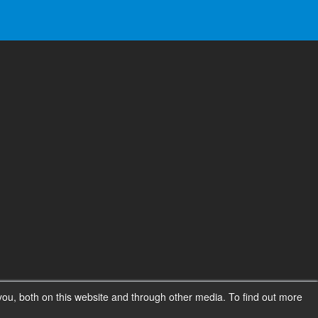
ou, both on this website and through other media. To find out more