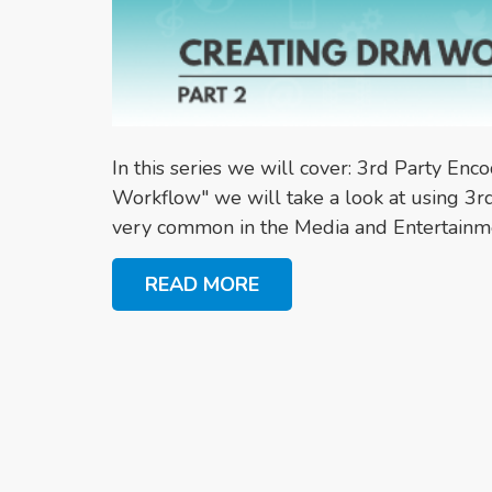
In this series we will cover: 3rd Party Enc
Workflow" we will take a look at using 3rd
very common in the Media and Entertainme
READ MORE