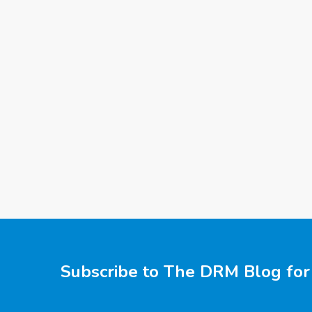
Subscribe to The DRM Blog for 