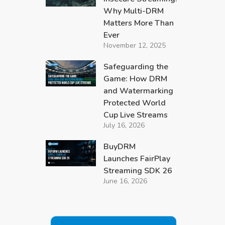
Why Multi-DRM
Matters More Than
Ever
November 12, 2025
Safeguarding the
Game: How DRM
and Watermarking
Protected World
Cup Live Streams
July 16, 2026
BuyDRM
Launches FairPlay
Streaming SDK 26
June 16, 2026