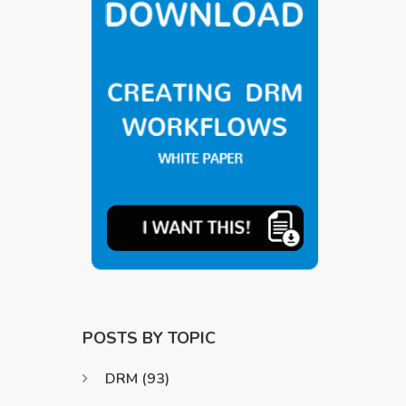
POSTS BY TOPIC
DRM
(93)