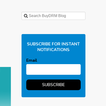
SUBSCRIBE FOR INSTANT
NOTIFICATIONS
Email