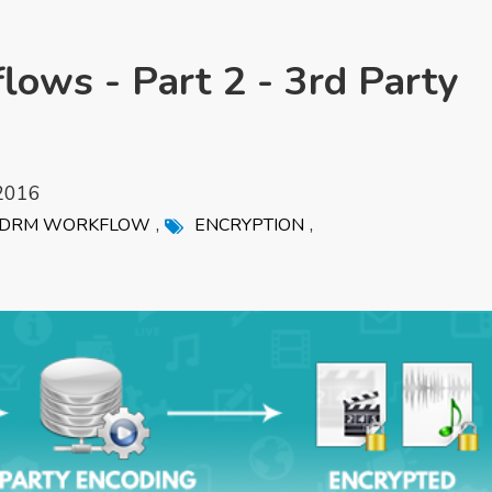
ows - Part 2 - 3rd Party
2016
,
,
DRM WORKFLOW
ENCRYPTION