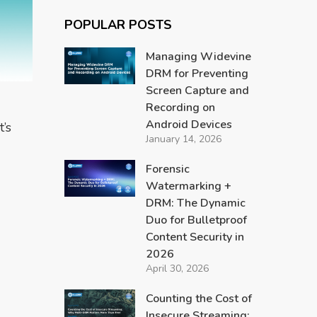
POPULAR POSTS
Managing Widevine
DRM for Preventing
Screen Capture and
Recording on
M
Android Devices
’s
January 14, 2026
Forensic
Watermarking +
DRM: The Dynamic
Duo for Bulletproof
Content Security in
2026
April 30, 2026
Counting the Cost of
Insecure Streaming: