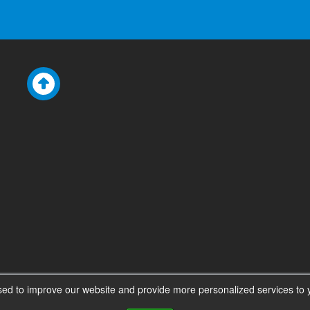
ed to improve our website and provide more personalized services to y