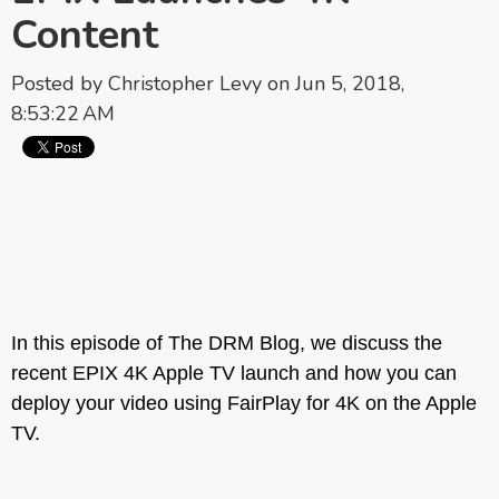
Content
Posted by
Christopher Levy
on Jun 5, 2018,
8:53:22 AM
In this episode of The DRM Blog, we discuss the
recent EPIX 4K Apple TV launch and how you can
deploy your video using FairPlay for 4K on the Apple
TV.