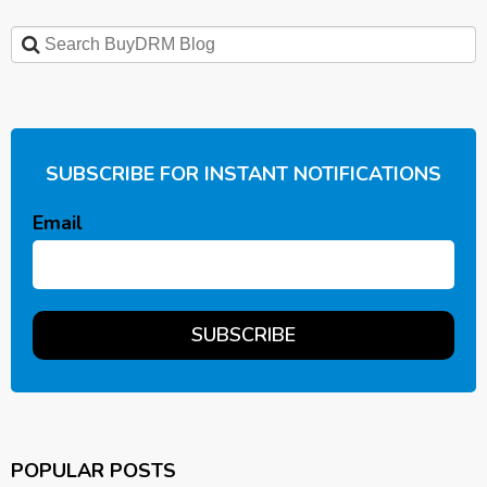
SUBSCRIBE FOR INSTANT NOTIFICATIONS
Email
POPULAR POSTS