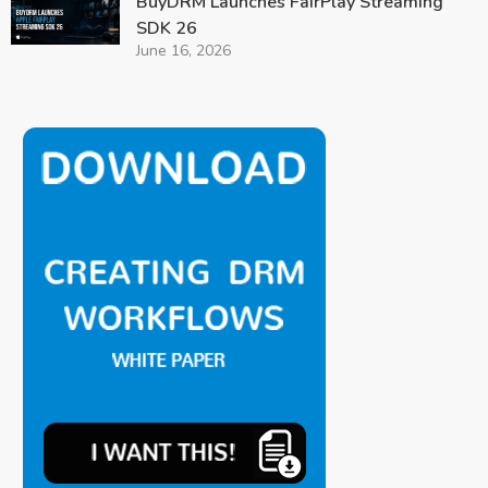
BuyDRM Launches FairPlay Streaming
SDK 26
June 16, 2026