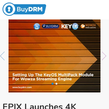
EPIX Launches 4K