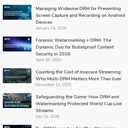
Managing Widevine DRM for Preventing
Screen Capture and Recording on Android
Devices
January 14, 2026
Forensic Watermarking + DRM: The
Dynamic Duo for Bulletproof Content
Security in 2026
April 30, 2026
Counting the Cost of Insecure Streaming:
Why Multi-DRM Matters More Than Ever
November 12, 2025
Safeguarding the Game: How DRM and
Watermarking Protected World Cup Live
Streams
July 16, 2026