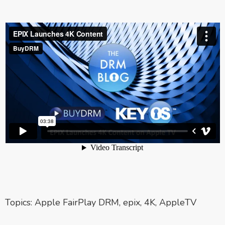
Topics:
Apple FairPlay DRM
,
epix
,
4K
,
AppleTV