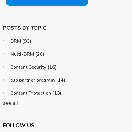
POSTS BY TOPIC
DRM
(93)
Multi-DRM
(26)
Content Security
(16)
esp partner program
(14)
Content Protection
(13)
see all
FOLLOW US