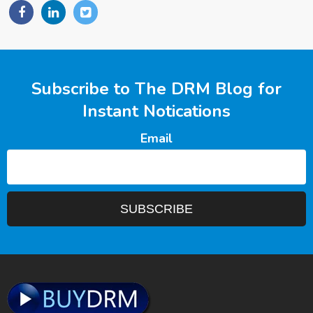
Subscribe to The DRM Blog for
Instant Notications
Email