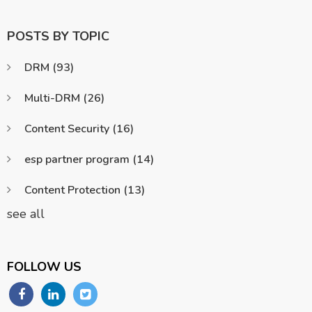
POSTS BY TOPIC
DRM
(93)
Multi-DRM
(26)
Content Security
(16)
esp partner program
(14)
Content Protection
(13)
see all
FOLLOW US