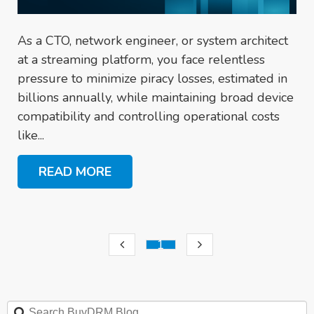
As a CTO, network engineer, or system architect
at a streaming platform, you face relentless
pressure to minimize piracy losses, estimated in
billions annually, while maintaining broad device
compatibility and controlling operational costs
like...
READ MORE
1