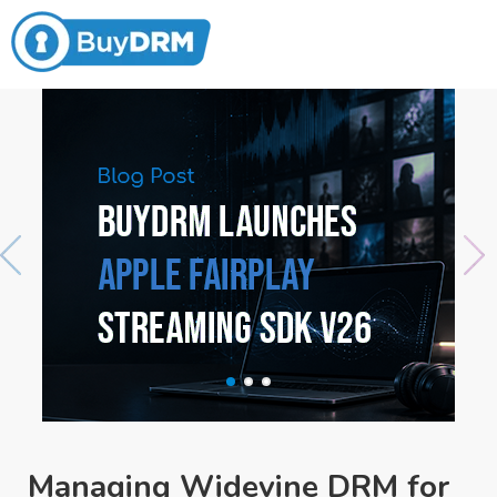
Managing Widevine DRM for