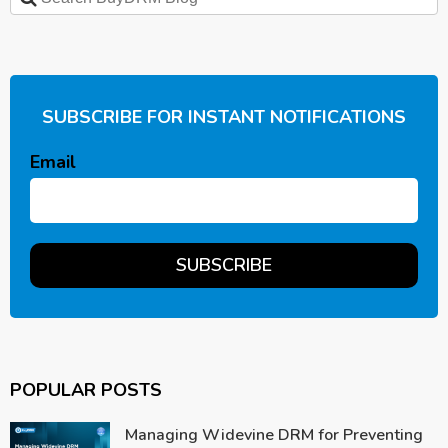
SUBSCRIBE FOR INSTANT NOTIFICATIONS
Email
POPULAR POSTS
Managing Widevine DRM for Preventing