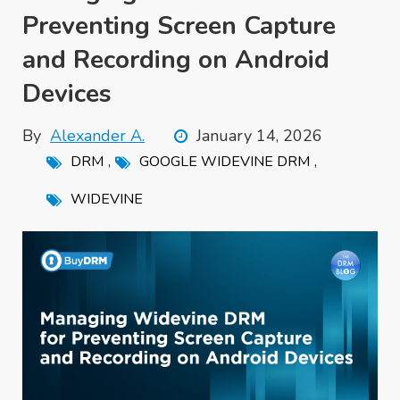
Preventing Screen Capture
and Recording on Android
Devices
By
Alexander A.
January 14, 2026
,
,
DRM
GOOGLE WIDEVINE DRM
WIDEVINE