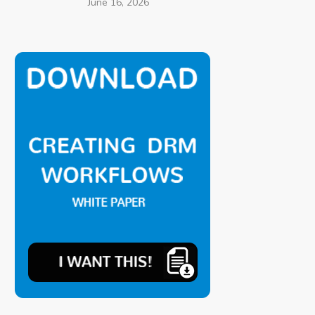
June 16, 2026