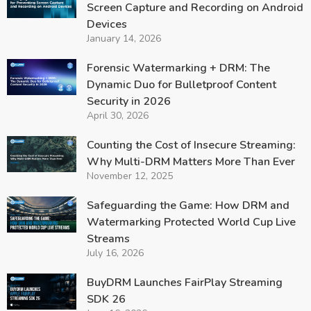
Screen Capture and Recording on Android
Devices
January 14, 2026
Forensic Watermarking + DRM: The
Dynamic Duo for Bulletproof Content
Security in 2026
April 30, 2026
Counting the Cost of Insecure Streaming:
Why Multi-DRM Matters More Than Ever
November 12, 2025
Safeguarding the Game: How DRM and
Watermarking Protected World Cup Live
Streams
July 16, 2026
BuyDRM Launches FairPlay Streaming
SDK 26