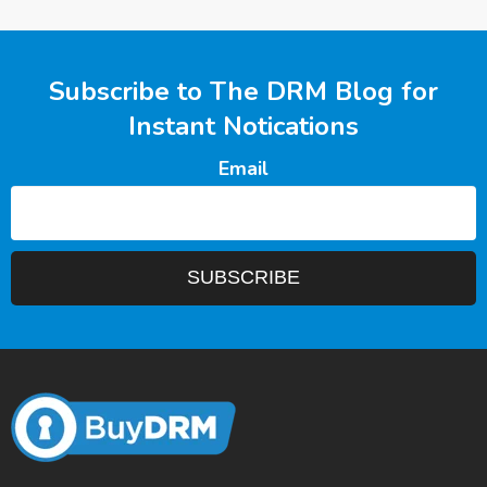
Subscribe to The DRM Blog for
Instant Notications
Email