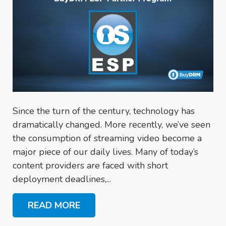
Since the turn of the century, technology has
dramatically changed. More recently, we’ve seen
the consumption of streaming video become a
major piece of our daily lives. Many of today’s
content providers are faced with short
deployment deadlines,...
READ MORE