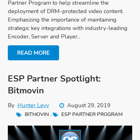
Partner Program to help streamline the
deployment of DRM-protected video content.
Emphasizing the importance of maintaining
strategic key integrations with industry-leading
Encoder, Server and Player...
READ MORE
ESP Partner Spotlight:
Bitmovin
By
Hunter Levy
August 29, 2019
,
BITMOVIN
ESP PARTNER PROGRAM