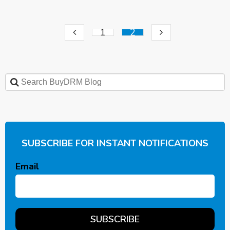
1
2
SUBSCRIBE FOR INSTANT NOTIFICATIONS
Email