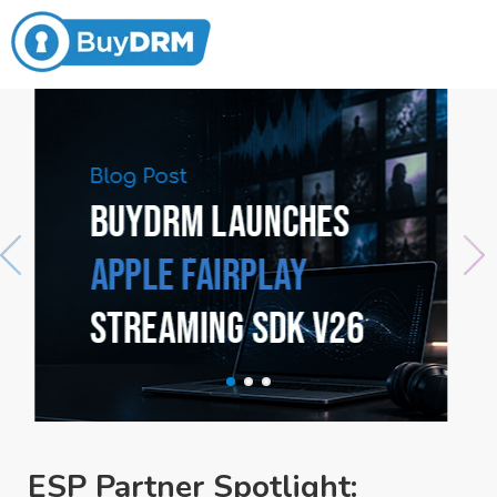
ESP Partner Spotlight: