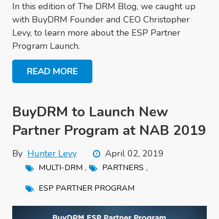
In this edition of The DRM Blog, we caught up
with BuyDRM Founder and CEO Christopher
Levy, to learn more about the ESP Partner
Program Launch.
READ MORE
BuyDRM to Launch New
Partner Program at NAB 2019
By
Hunter Levy
April 02, 2019
,
,
MULTI-DRM
PARTNERS
ESP PARTNER PROGRAM