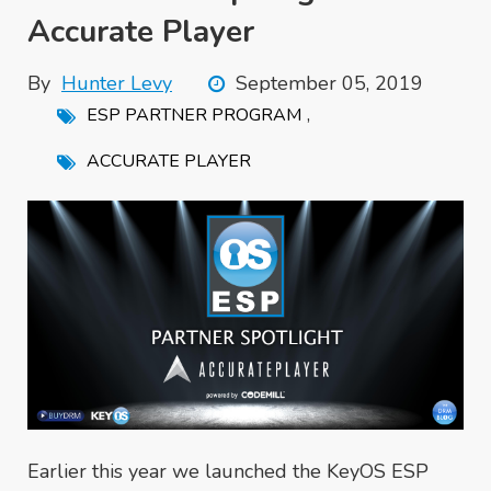
Accurate Player
By
Hunter Levy
September 05, 2019
,
ESP PARTNER PROGRAM
ACCURATE PLAYER
Earlier this year we launched the KeyOS ESP