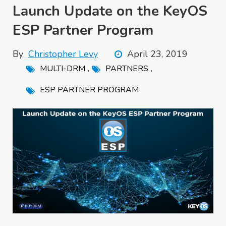
Launch Update on the KeyOS
ESP Partner Program
By
Christopher Levy
April 23, 2019
,
,
MULTI-DRM
PARTNERS
ESP PARTNER PROGRAM