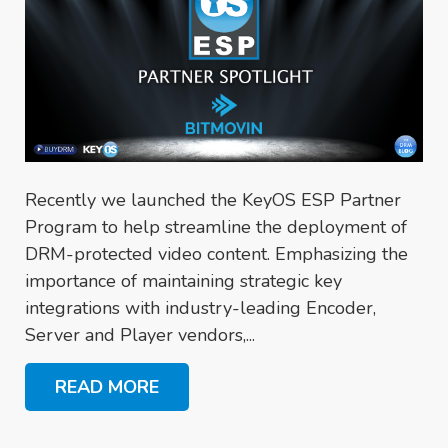
Recently we launched the KeyOS ESP Partner
Program to help streamline the deployment of
DRM-protected video content. Emphasizing the
importance of maintaining strategic key
integrations with industry-leading Encoder,
Server and Player vendors,...
READ MORE