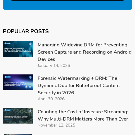
POPULAR POSTS
Managing Widevine DRM for Preventing
Screen Capture and Recording on Android
Devices
January 14, 2026
Forensic Watermarking + DRM: The
Dynamic Duo for Bulletproof Content
Security in 2026
April 30, 2026
Counting the Cost of Insecure Streaming:
Why Multi-DRM Matters More Than Ever
November 12, 2025