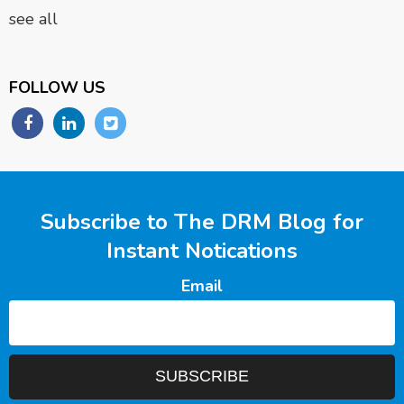
see all
FOLLOW US
Subscribe to The DRM Blog for
Instant Notications
Email