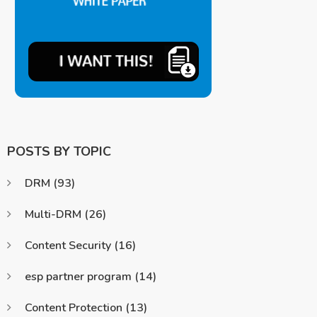
POSTS BY TOPIC
DRM
(93)
Multi-DRM
(26)
Content Security
(16)
esp partner program
(14)
Content Protection
(13)