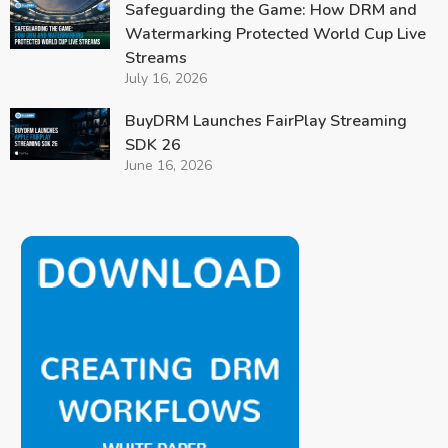
Safeguarding the Game: How DRM and
Watermarking Protected World Cup Live
Streams
July 16, 2026
BuyDRM Launches FairPlay Streaming
SDK 26
June 16, 2026