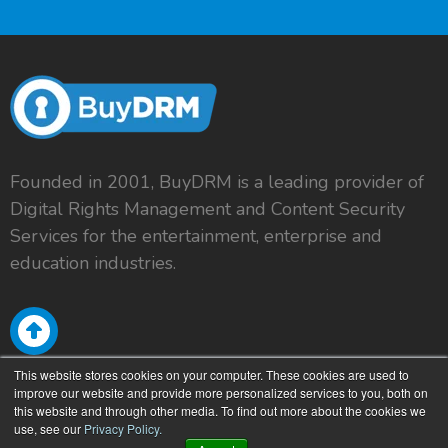
Founded in 2001, BuyDRM is a leading provider of
Digital Rights Management and Content Security
Services for the entertainment, enterprise and
education industries.
This website stores cookies on your computer. These cookies are used to
improve our website and provide more personalized services to you, both on
this website and through other media. To find out more about the cookies we
use, see our
Privacy Policy.